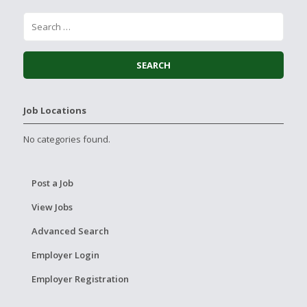
Job Locations
No categories found.
Post a Job
View Jobs
Advanced Search
Employer Login
Employer Registration