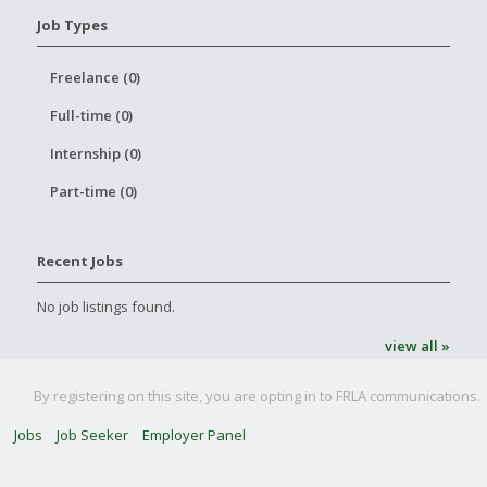
Job Types
Freelance (0)
Full-time (0)
Internship (0)
Part-time (0)
Recent Jobs
No job listings found.
view all »
By registering on this site, you are opting in to FRLA communications.
Jobs
Job Seeker
Employer Panel