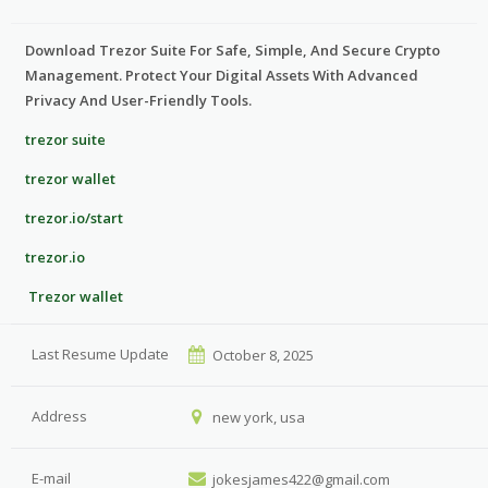
Download Trezor Suite For Safe, Simple, And Secure Crypto
Management. Protect Your Digital Assets With Advanced
Privacy And User-Friendly Tools.
trezor suite
trezor wallet
trezor.io/start
trezor.io
Trezor wallet
Last Resume Update
October 8, 2025
Address
new york, usa
E-mail
jokesjames422@gmail.com