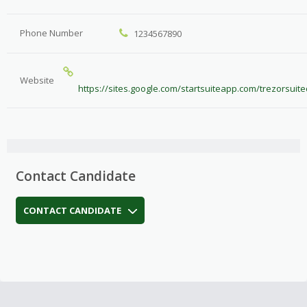
Phone Number
1234567890
Website
https://sites.google.com/startsuiteapp.com/trezorsui
Contact Candidate
CONTACT CANDIDATE