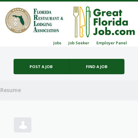
Skip to content
Jobs
Job Seeker
Employer Panel
Menu
POST A JOB
FIND A JOB
Resume