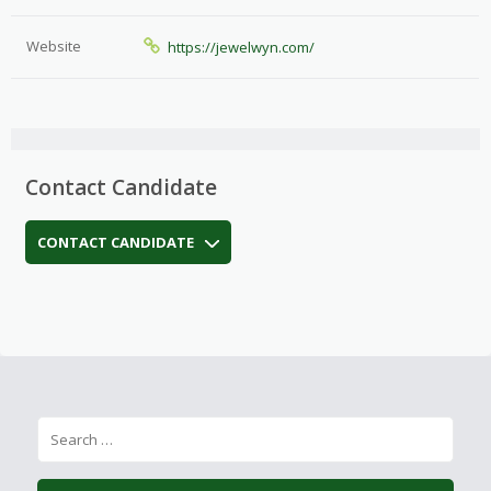
Website
https://jewelwyn.com/
Contact Candidate
CONTACT CANDIDATE