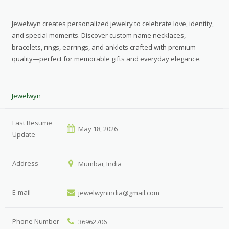
Jewelwyn creates personalized jewelry to celebrate love, identity,
and special moments. Discover custom name necklaces,
bracelets, rings, earrings, and anklets crafted with premium
quality—perfect for memorable gifts and everyday elegance.
Jewelwyn
Last Resume
May 18, 2026
Update
Address
Mumbai, India
E-mail
jewelwynindia@gmail.com
Phone Number
36962706