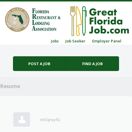
Skip to content
Jobs
Job Seeker
Employer Panel
Menu
POST A JOB
FIND A JOB
Resume
HXOjnxyfG