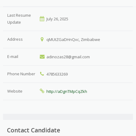
Last Resume
July 26, 2025
Update
Address
qMUtZGaDHnQxc, Zimbabwe
E-mail
adinozas28@gmail.com
Phone Number
4785633269
Website
http://aDgnTMpCqZkh
Contact Candidate