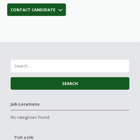
CONTACT CANDIDATE
Job Locations
No categories found.
Post a Job