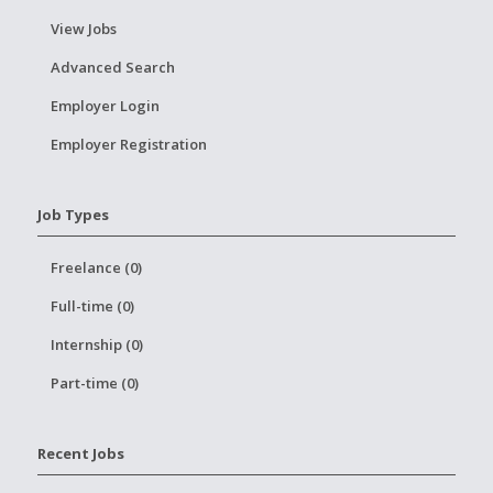
View Jobs
Advanced Search
Employer Login
Employer Registration
Job Types
Freelance (0)
Full-time (0)
Internship (0)
Part-time (0)
Recent Jobs