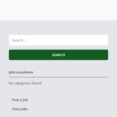
Job Locations
No categories found.
Post a Job
View Jobs