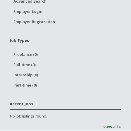
Advanced Search
Employer Login
Employer Registration
Job Types
Freelance (0)
Full-time (0)
Internship (0)
Part-time (0)
Recent Jobs
No job listings found.
view all »