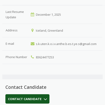
Last Resume
December 1, 2025
Update
Address
Iceland, Greenland
E-mail
s.k.uten.k.o.i.v.anthe.b.es.t.ye.s@gmail.com
Phone Number
83624477253
Contact Candidate
CONTACT CANDIDATE