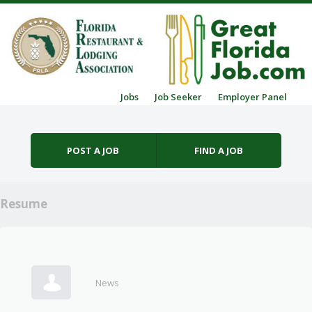
Skip to content
Jobs
Job Seeker
Employer Panel
Menu
POST A JOB
FIND A JOB
Resume
News