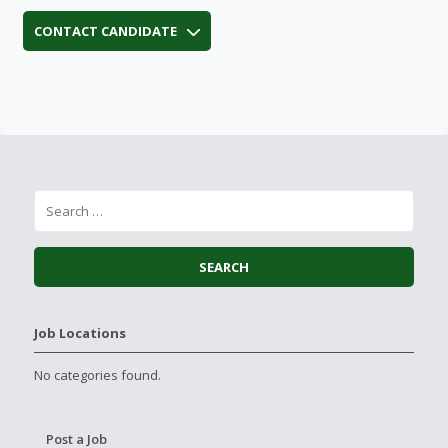
CONTACT CANDIDATE
Job Locations
No categories found.
Post a Job