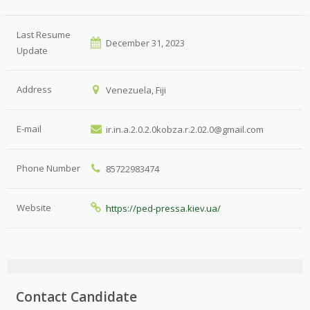
Last Resume
December 31, 2023
Update
Address
Venezuela, Fiji
E-mail
ir.in.a.2.0.2.0kobza.r.2.02.0@gmail.com
Phone Number
85722983474
Website
https://ped-pressa.kiev.ua/
Contact Candidate