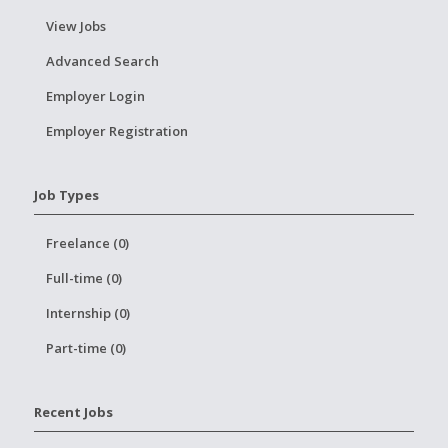
View Jobs
Advanced Search
Employer Login
Employer Registration
Job Types
Freelance (0)
Full-time (0)
Internship (0)
Part-time (0)
Recent Jobs