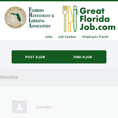
Skip to content
Jobs
Job Seeker
Employer Panel
Menu
POST A JOB
FIND A JOB
Resume
Journalist