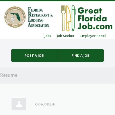
Skip to content
Jobs
Job Seeker
Employer Panel
Menu
POST A JOB
FIND A JOB
Resume
OXHcRFKZxH