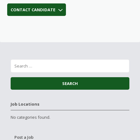
CONTACT CANDIDATE
Job Locations
No categories found.
Post a Job