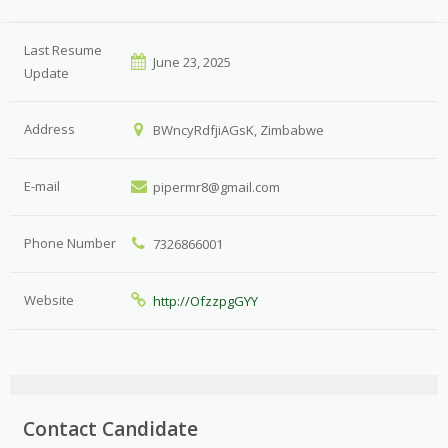
Last Resume
June 23, 2025
Update
Address
BWncyRdfjiAGsK, Zimbabwe
E-mail
pipermr8@gmail.com
Phone Number
7326866001
Website
http://OfzzpgGYY
Contact Candidate