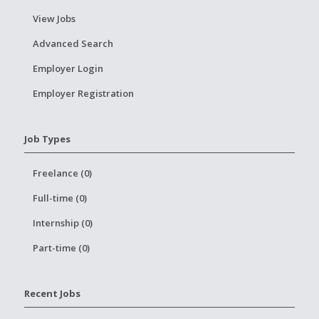
View Jobs
Advanced Search
Employer Login
Employer Registration
Job Types
Freelance (0)
Full-time (0)
Internship (0)
Part-time (0)
Recent Jobs