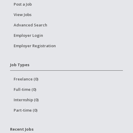
Post a Job
View Jobs
Advanced Search
Employer Login
Employer Registration
Job Types
Freelance (0)
Full-time (0)
Internship (0)
Part-time (0)
Recent Jobs