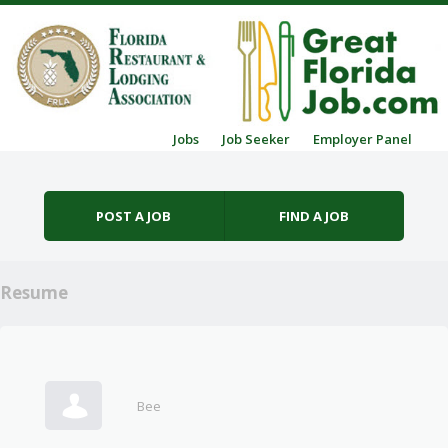
Skip to content
Jobs
Job Seeker
Employer Panel
Menu
POST A JOB
FIND A JOB
Resume
Bee