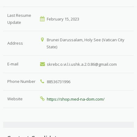
Last Resume
February 15, 2023
Update
Brunei Darussalam, Holy See (Vatican City
Address
State)
E-mail
skrebc.o.vi.l.i.ushk.a.2.0.86@gmail.com
Phone Number
88536731996
Website
https://shop.med-na-dom.com/