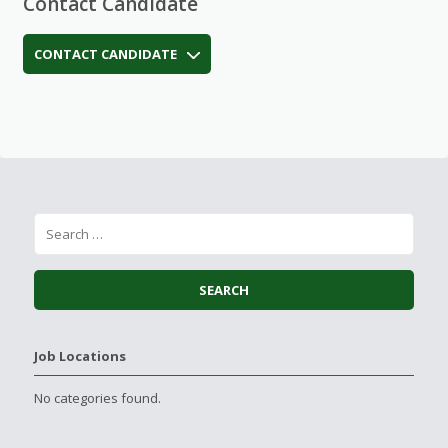
Contact Candidate
CONTACT CANDIDATE
Job Locations
No categories found.