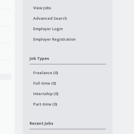
View Jobs
Advanced Search
Employer Login
Employer Registration
Job Types
Freelance (0)
Full-time (0)
Internship (0)
Part-time (0)
Recent Jobs