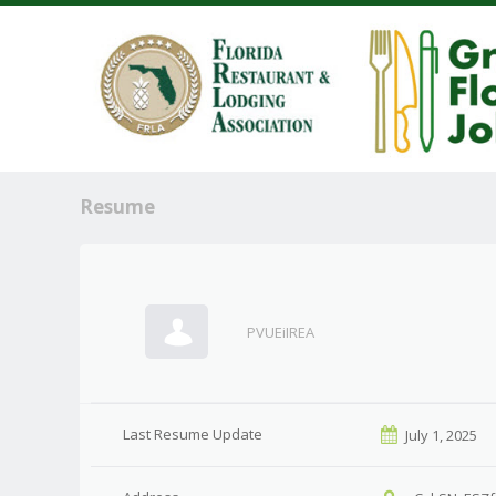
Resume
PVUEiIREA
Last Resume Update
July 1, 2025