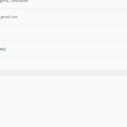
gnha, Zimbabwe
@gmail.com
DNZ