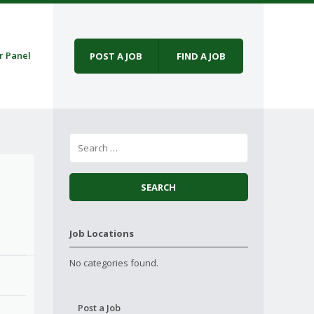
r Panel
POST A JOB
FIND A JOB
Job Locations
No categories found.
Post a Job