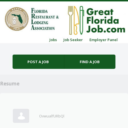
Skip to content
Jobs
Job Seeker
Employer Panel
Menu
POST A JOB
FIND A JOB
Resume
OvwualfURbQl