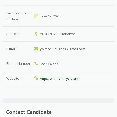
Last Resume
June 19, 2025
Update
Address
AOvFTNExP, Zimbabwe
E-mail
yolmcculloughag@gmail.com
Phone Number
9852732553
Website
http://WLrmYeocyGVOKB
Contact Candidate