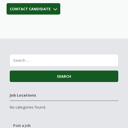
CONTACT CANDIDATE
Job Locations
No categories found.
Post a Job