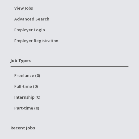
View Jobs
Advanced Search
Employer Login
Employer Registration
Job Types
Freelance (0)
Full-time (0)
Internship (0)
Part-time (0)
Recent Jobs