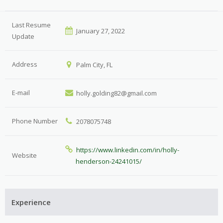
Last Resume
January 27, 2022
Update
Address
Palm City, FL
E-mail
holly.golding82@gmail.com
Phone Number
2078075748
https://www.linkedin.com/in/holly-
Website
henderson-24241015/
Experience