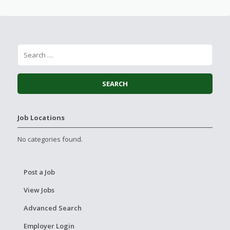
Job Locations
No categories found.
Post a Job
View Jobs
Advanced Search
Employer Login