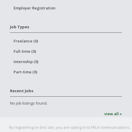
Employer Registration
Job Types
Freelance (0)
Full-time (0)
Internship (0)
Part-time (0)
Recent Jobs
No job listings found.
view all »
By registering on this site, you are opting in to FRLA communications.