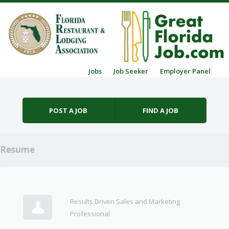
Skip to content
Jobs
Job Seeker
Employer Panel
Menu
POST A JOB
FIND A JOB
Resume
Results Driven Sales and Marketing
Professional