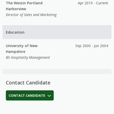
The Westin Portland
Apr 2019 - Current
Harborview
Director of Sales and Marketing
Education
University of New
Sep 2000 - Jun 2004
Hampshire
BS Hospitality Management
Contact Candidate
CONTACT CANDIDATE