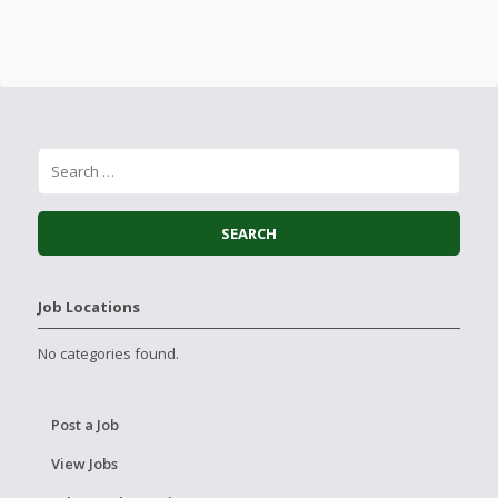
Job Locations
No categories found.
Post a Job
View Jobs