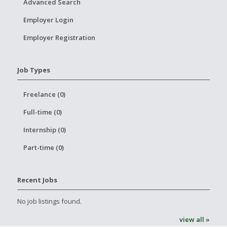
Advanced Search
Employer Login
Employer Registration
Job Types
Freelance (0)
Full-time (0)
Internship (0)
Part-time (0)
Recent Jobs
No job listings found.
view all »