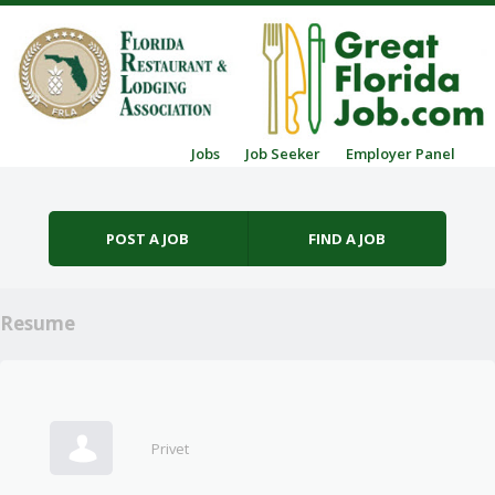
Skip to content
Jobs
Job Seeker
Employer Panel
Menu
POST A JOB
FIND A JOB
Resume
Privet