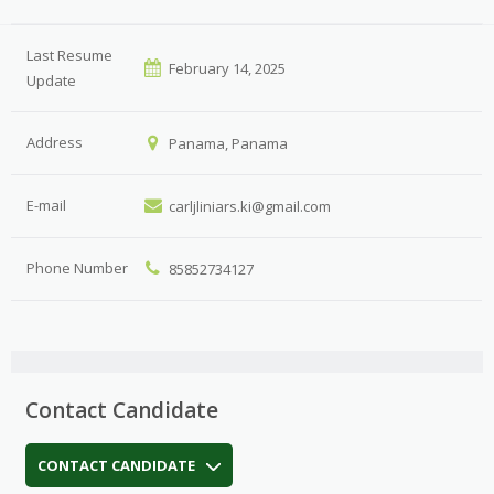
Last Resume
February 14, 2025
Update
Address
Panama, Panama
E-mail
carljliniars.ki@gmail.com
Phone Number
85852734127
Contact Candidate
CONTACT CANDIDATE