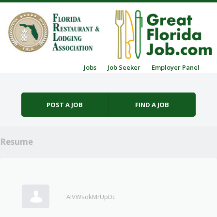
Skip to content
Jobs
Job Seeker
Employer Panel
Menu
POST A JOB
FIND A JOB
Resume
AIVWsokMrUpDc