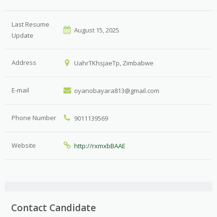
Last Resume
August 15, 2025
Update
Address
UahrTKhsjaeTp, Zimbabwe
E-mail
oyanobayara813@gmail.com
Phone Number
9011139569
Website
http://rxmxbBAAE
Contact Candidate