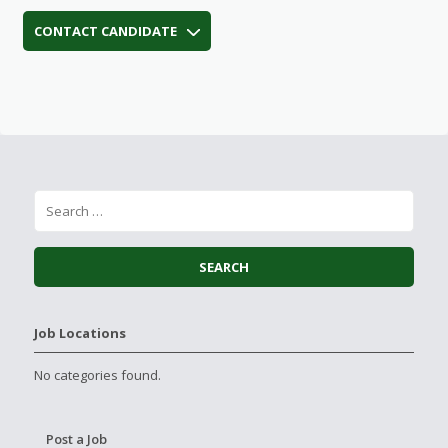
CONTACT CANDIDATE
Job Locations
No categories found.
Post a Job