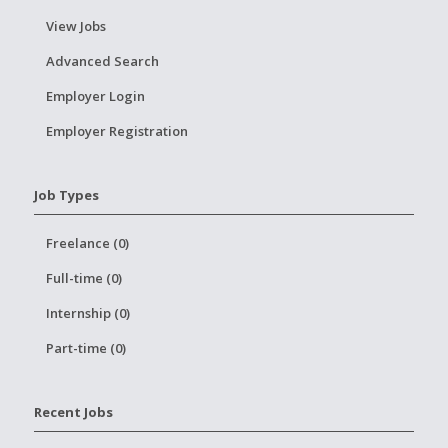
View Jobs
Advanced Search
Employer Login
Employer Registration
Job Types
Freelance (0)
Full-time (0)
Internship (0)
Part-time (0)
Recent Jobs