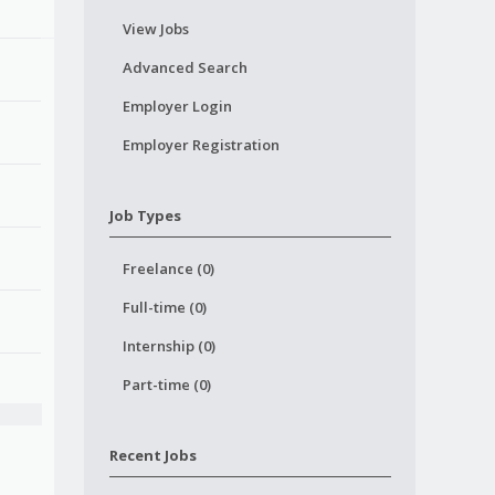
View Jobs
Advanced Search
Employer Login
Employer Registration
Job Types
Freelance (0)
Full-time (0)
Internship (0)
Part-time (0)
Recent Jobs