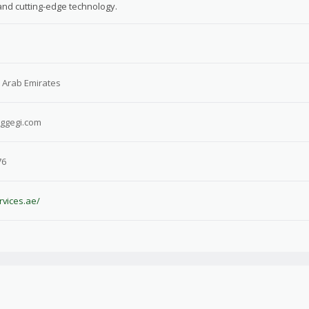
 and cutting-edge technology.
 Arab Emirates
iggegi.com
76
rvices.ae/