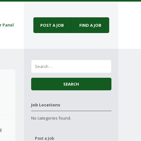
r Panel
POST A JOB
FIND A JOB
Job Locations
No categories found.
g
Post a Job