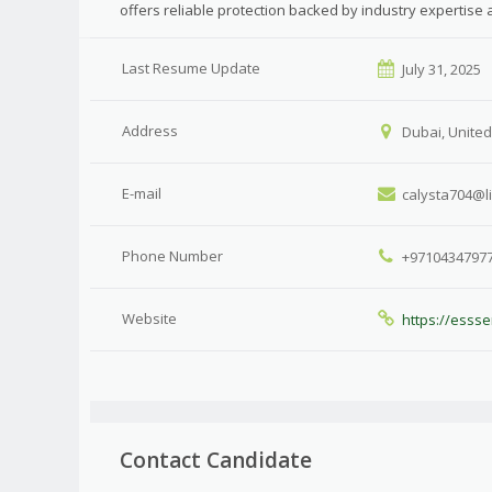
offers reliable protection backed by industry expertise
Last Resume Update
July 31, 2025
Address
Dubai, United
E-mail
calysta704@l
Phone Number
+9710434797
Website
https://essse
Contact Candidate