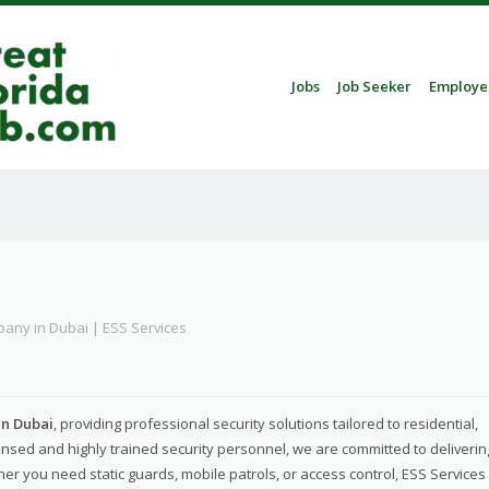
Skip to content
Jobs
Job Seeker
Employe
Menu
pany in Dubai | ESS Services
in Dubai
, providing professional security solutions tailored to residential,
nsed and highly trained security personnel, we are committed to deliverin
her you need static guards, mobile patrols, or access control, ESS Services