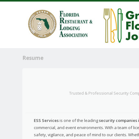
Resume
Trusted & Professional Security Com
ESS Services
is one of the leading
security companies 
commercial, and event environments. With a team of lice
safety, vigilance, and peace of mind to our clients. Whet