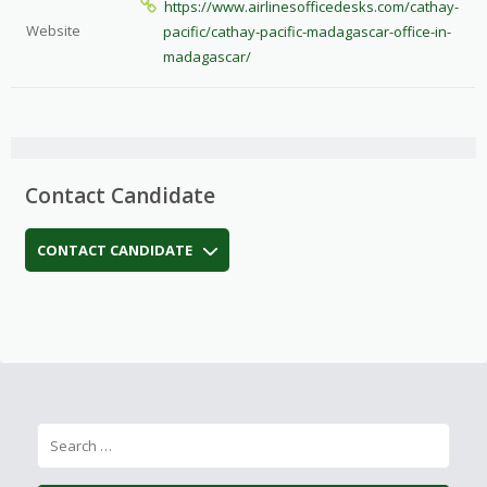
https://www.airlinesofficedesks.com/cathay-
Website
pacific/cathay-pacific-madagascar-office-in-
madagascar/
Contact Candidate
CONTACT CANDIDATE