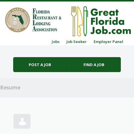
Skip to content
Jobs
Job Seeker
Employer Panel
Menu
POST A JOB
FIND A JOB
Resume