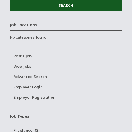
Job Locations
No categories found.
Post a Job
View Jobs
Advanced Search
Employer Login
Employer Registration
Job Types
Freelance (0)