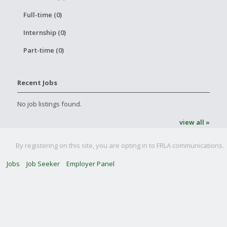
Full-time (0)
Internship (0)
Part-time (0)
Recent Jobs
No job listings found.
view all »
By registering on this site, you are opting in to FRLA communications.
Jobs
Job Seeker
Employer Panel