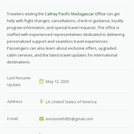
Travelers visiting the
Cathay Pacific Madagascar Office
can get
help with flight changes, cancellations, check-in guidance, loyalty
program information, and special travel requests. The office is
staffed with experienced representatives dedicated to delivering
personalized support and seamless travel experiences.
Passengers can also learn about exclusive offers, upgraded
cabin services, and the latest travel updates for international
destinations.
Last Resume
May 12, 2026
Update
Address
LA, United States of America
E-mail
ennasmith855@gmail.com