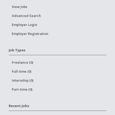
View Jobs
Advanced Search
Employer Login
Employer Registration
Job Types
Freelance (0)
Full-time (0)
Internship (0)
Part-time (0)
Recent Jobs