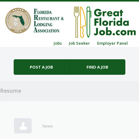
Skip to content
Jobs
Job Seeker
Employer Panel
Menu
POST A JOB
FIND A JOB
Resume
News