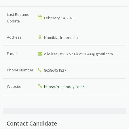
Last Resume
February 14, 2023
Update
Address
Namibia, Indonesia
E-mail
a.le.kse.jst.u.ko.r.uk.ov204.8@gmail.com
Phone Number
86586451827
Website
https://russtoday.com/
Contact Candidate