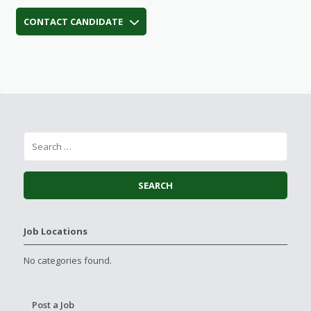
CONTACT CANDIDATE
Job Locations
No categories found.
Post a Job