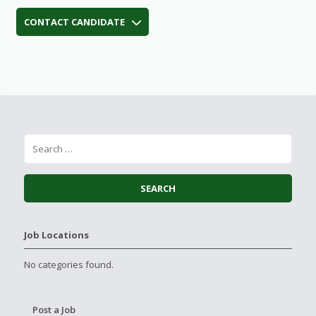
CONTACT CANDIDATE
Job Locations
No categories found.
Post a Job