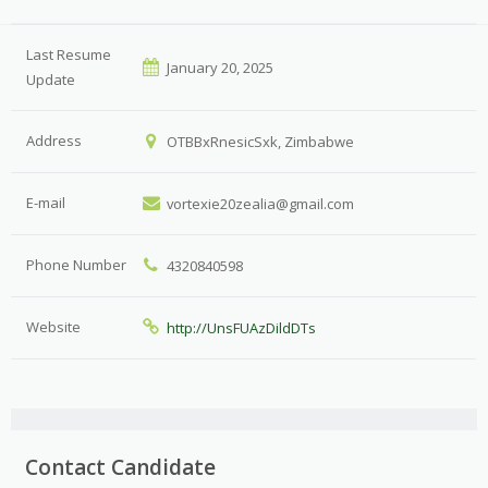
Last Resume
January 20, 2025
Update
Address
OTBBxRnesicSxk, Zimbabwe
E-mail
vortexie20zealia@gmail.com
Phone Number
4320840598
Website
http://UnsFUAzDildDTs
Contact Candidate