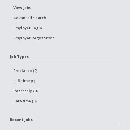
View Jobs
Advanced Search
Employer Login
Employer Registration
Job Types
Freelance (0)
Full-time (0)
Internship (0)
Part-time (0)
Recent Jobs