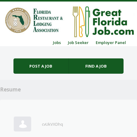
Skip to content
Jobs
Job Seeker
Employer Panel
Menu
POST A JOB
FIND A JOB
Resume
cvUkVXDhq