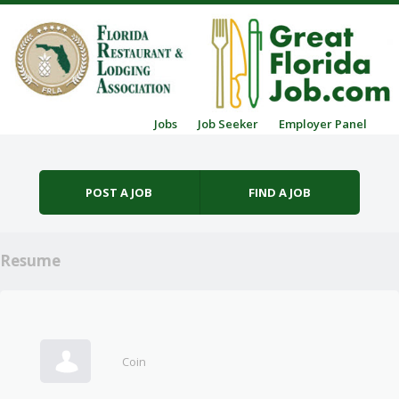
Skip to content
Jobs
Job Seeker
Employer Panel
Menu
POST A JOB
FIND A JOB
Resume
Coin