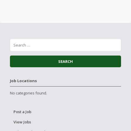
Job Locations
No categories found.
Post a Job
View Jobs