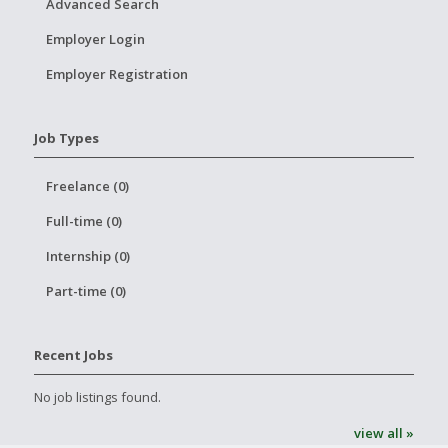
Advanced Search
Employer Login
Employer Registration
Job Types
Freelance (0)
Full-time (0)
Internship (0)
Part-time (0)
Recent Jobs
No job listings found.
view all »