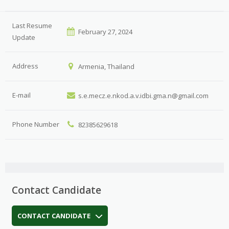
Last Resume
February 27, 2024
Update
Address
Armenia, Thailand
E-mail
s.e.mecz.e.nkod.a.v.idbi.gma.n@gmail.com
Phone Number
82385629618
Contact Candidate
CONTACT CANDIDATE