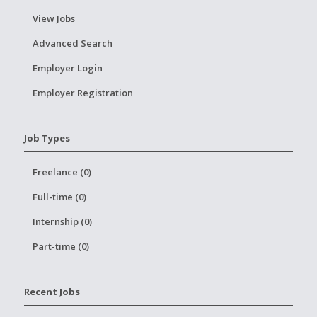
View Jobs
Advanced Search
Employer Login
Employer Registration
Job Types
Freelance (0)
Full-time (0)
Internship (0)
Part-time (0)
Recent Jobs