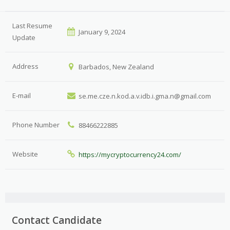
Last Resume
January 9, 2024
Update
Address
Barbados, New Zealand
E-mail
se.me.cze.n.kod.a.v.idb.i.gma.n@gmail.com
Phone Number
88466222885
Website
https://mycryptocurrency24.com/
Contact Candidate