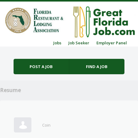
Skip to content
Jobs
Job Seeker
Employer Panel
Menu
POST A JOB
FIND A JOB
Resume
Coin