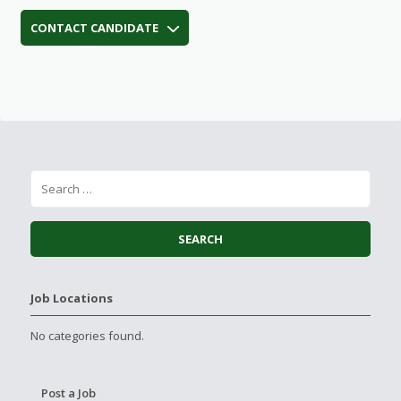
CONTACT CANDIDATE
Job Locations
No categories found.
Post a Job