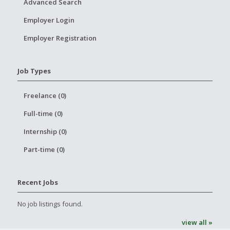
Advanced Search
Employer Login
Employer Registration
Job Types
Freelance (0)
Full-time (0)
Internship (0)
Part-time (0)
Recent Jobs
No job listings found.
view all »