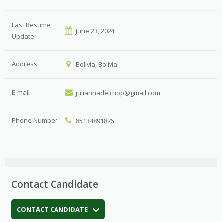
Last Resume
June 23, 2024
Update
Address
Bolivia, Bolivia
E-mail
juliannadelchop@gmail.com
Phone Number
85134891876
Contact Candidate
CONTACT CANDIDATE