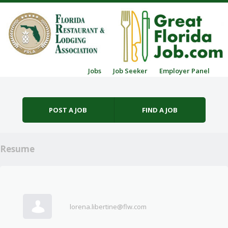
Skip to content
Jobs
Job Seeker
Employer Panel
Menu
POST A JOB
FIND A JOB
Resume
lorena.libertine@flw.com