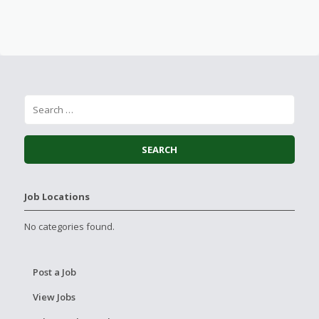
Job Locations
No categories found.
Post a Job
View Jobs