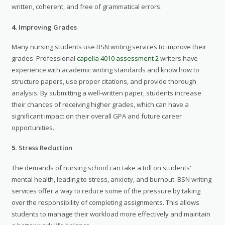
written, coherent, and free of grammatical errors.
4.
Improving Grades
Many nursing students use BSN writing services to improve their
grades. Professional
capella 4010 assessment 2
writers have
experience with academic writing standards and know how to
structure papers, use proper citations, and provide thorough
analysis. By submitting a well-written paper, students increase
their chances of receiving higher grades, which can have a
significant impact on their overall GPA and future career
opportunities.
5.
Stress Reduction
The demands of nursing school can take a toll on students'
mental health, leading to stress, anxiety, and burnout. BSN writing
services offer a way to reduce some of the pressure by taking
over the responsibility of completing assignments. This allows
students to manage their workload more effectively and maintain