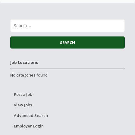
Job Locations
No categories found.
Post a Job
View Jobs
Advanced Search
Employer Login