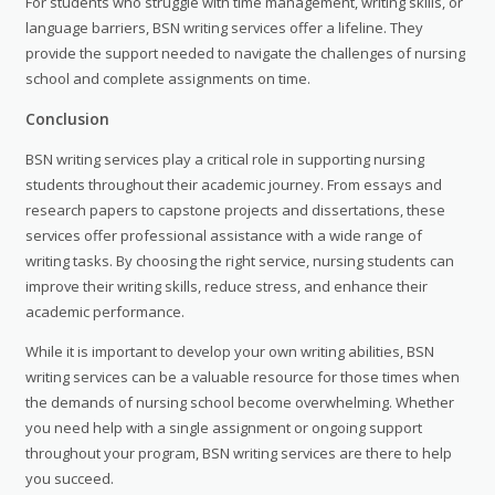
For students who struggle with time management, writing skills, or
language barriers, BSN writing services offer a lifeline. They
provide the support needed to navigate the challenges of nursing
school and complete assignments on time.
Conclusion
BSN writing services play a critical role in supporting nursing
students throughout their academic journey. From essays and
research papers to capstone projects and dissertations, these
services offer professional assistance with a wide range of
writing tasks. By choosing the right service, nursing students can
improve their writing skills, reduce stress, and enhance their
academic performance.
While it is important to develop your own writing abilities, BSN
writing services can be a valuable resource for those times when
the demands of nursing school become overwhelming. Whether
you need help with a single assignment or ongoing support
throughout your program, BSN writing services are there to help
you succeed.