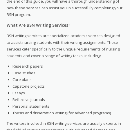
the end of this guide, you will have a thorough understanding of
how these services can assist you in successfully completing your
BSN program.
What Are BSN Writing Services?
BSN writing services are specialized academic services designed
to assist nursing students with their writing assignments. These
services cater specifically to the unique requirements of nursing
students and cover a range of writing tasks, including:
Research papers
Case studies
Care plans
Capstone projects
Essays
Reflective journals
Personal statements
Thesis and dissertation writing (for advanced programs)
The writers involved in BSN writing services are usually experts in
the field of nursing or healthcare, with advanced degrees and