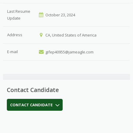
Last Resume
October 23, 2024
Update
Address
CA, United States of America
E-mail
gifep40955@jameagle.com
Contact Candidate
CONTACT CANDIDATE