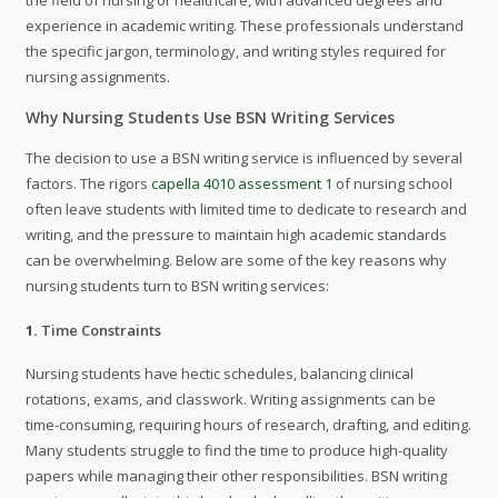
experience in academic writing. These professionals understand
the specific jargon, terminology, and writing styles required for
nursing assignments.
Why Nursing Students Use BSN Writing Services
The decision to use a BSN writing service is influenced by several
factors. The rigors
capella 4010 assessment 1
of nursing school
often leave students with limited time to dedicate to research and
writing, and the pressure to maintain high academic standards
can be overwhelming. Below are some of the key reasons why
nursing students turn to BSN writing services:
1.
Time Constraints
Nursing students have hectic schedules, balancing clinical
rotations, exams, and classwork. Writing assignments can be
time-consuming, requiring hours of research, drafting, and editing.
Many students struggle to find the time to produce high-quality
papers while managing their other responsibilities. BSN writing