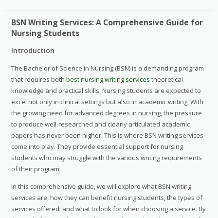
BSN Writing Services: A Comprehensive Guide for
Nursing Students
Introduction
The Bachelor of Science in Nursing (BSN) is a demanding program
that requires both
best nursing writing services
theoretical
knowledge and practical skills. Nursing students are expected to
excel not only in clinical settings but also in academic writing. With
the growing need for advanced degrees in nursing, the pressure
to produce well-researched and clearly articulated academic
papers has never been higher. This is where BSN writing services
come into play. They provide essential support for nursing
students who may struggle with the various writing requirements
of their program.
In this comprehensive guide, we will explore what BSN writing
services are, how they can benefit nursing students, the types of
services offered, and what to look for when choosing a service. By