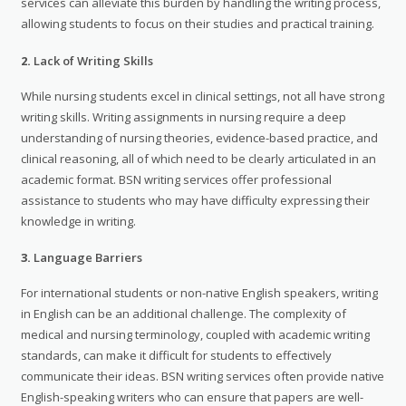
services can alleviate this burden by handling the writing process,
allowing students to focus on their studies and practical training.
2.
Lack of Writing Skills
While nursing students excel in clinical settings, not all have strong
writing skills. Writing assignments in nursing require a deep
understanding of nursing theories, evidence-based practice, and
clinical reasoning, all of which need to be clearly articulated in an
academic format. BSN writing services offer professional
assistance to students who may have difficulty expressing their
knowledge in writing.
3.
Language Barriers
For international students or non-native English speakers, writing
in English can be an additional challenge. The complexity of
medical and nursing terminology, coupled with academic writing
standards, can make it difficult for students to effectively
communicate their ideas. BSN writing services often provide native
English-speaking writers who can ensure that papers are well-