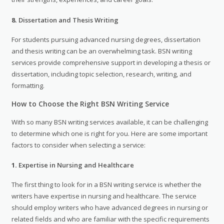
8.
Dissertation and Thesis Writing
For students pursuing advanced nursing degrees, dissertation
and thesis writing can be an overwhelming task. BSN writing
services provide comprehensive support in developing a thesis or
dissertation, including topic selection, research, writing, and
formatting.
How to Choose the Right BSN Writing Service
With so many BSN writing services available, it can be challenging
to determine which one is right for you. Here are some important
factors to consider when selecting a service:
1.
Expertise in Nursing and Healthcare
The first thing to look for in a BSN writing service is whether the
writers have expertise in nursing and healthcare. The service
should employ writers who have advanced degrees in nursing or
related fields and who are familiar with the specific requirements