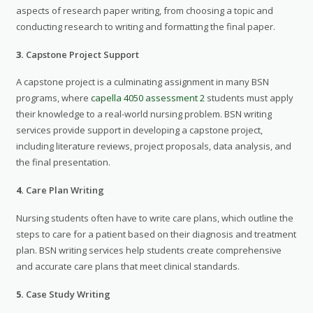
aspects of research paper writing, from choosing a topic and
conducting research to writing and formatting the final paper.
3.
Capstone Project Support
A capstone project is a culminating assignment in many BSN
programs, where
capella 4050 assessment 2
students must apply
their knowledge to a real-world nursing problem. BSN writing
services provide support in developing a capstone project,
including literature reviews, project proposals, data analysis, and
the final presentation.
4.
Care Plan Writing
Nursing students often have to write care plans, which outline the
steps to care for a patient based on their diagnosis and treatment
plan. BSN writing services help students create comprehensive
and accurate care plans that meet clinical standards.
5.
Case Study Writing