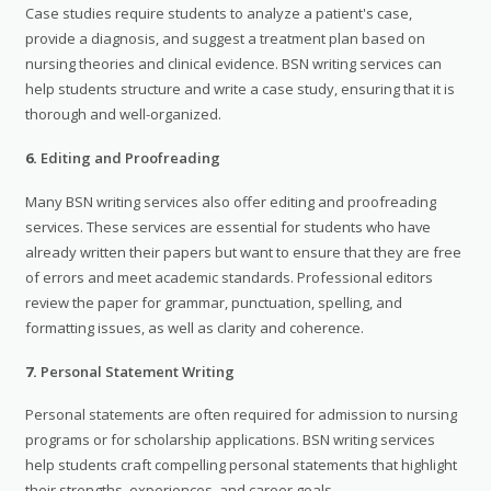
Case studies require students to analyze a patient's case,
provide a diagnosis, and suggest a treatment plan based on
nursing theories and clinical evidence. BSN writing services can
help students structure and write a case study, ensuring that it is
thorough and well-organized.
6.
Editing and Proofreading
Many BSN writing services also offer editing and proofreading
services. These services are essential for students who have
already written their papers but want to ensure that they are free
of errors and meet academic standards. Professional editors
review the paper for grammar, punctuation, spelling, and
formatting issues, as well as clarity and coherence.
7.
Personal Statement Writing
Personal statements are often required for admission to nursing
programs or for scholarship applications. BSN writing services
help students craft compelling personal statements that highlight
their strengths, experiences, and career goals.