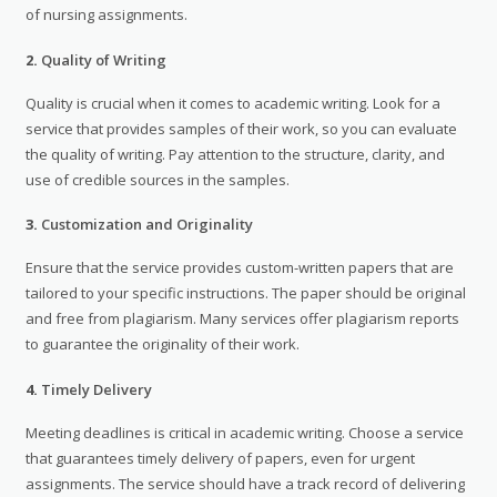
of nursing assignments.
2.
Quality of Writing
Quality is crucial when it comes to academic writing. Look for a
service that provides samples of their work, so you can evaluate
the quality of writing. Pay attention to the structure, clarity, and
use of credible sources in the samples.
3.
Customization and Originality
Ensure that the service provides custom-written papers that are
tailored to your specific instructions. The paper should be original
and free from plagiarism. Many services offer plagiarism reports
to guarantee the originality of their work.
4.
Timely Delivery
Meeting deadlines is critical in academic writing. Choose a service
that guarantees timely delivery of papers, even for urgent
assignments. The service should have a track record of delivering