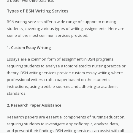
a better work-life balance.
Types of BSN Writing Services
BSN writing services offer a wide range of support to nursing
students, covering various types of writing assignments. Here are
some of the most common services provided:
1.
Custom Essay Writing
Essays are a common form of assignment in BSN programs,
requiring students to analyze a topic related to nursing practice or
theory. BSN writing services provide custom essay writing, where
professional writers craft a paper based on the student's
instructions, using credible sources and adhering to academic
standards.
2.
Research Paper Assistance
Research papers are essential components of nursing education,
requiring students to investigate a specific topic, analyze data,
and present their findings. BSN writing services can assist with all