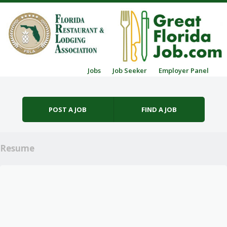
Skip to content
Jobs
Job Seeker
Employer Panel
Menu
POST A JOB
FIND A JOB
Resume