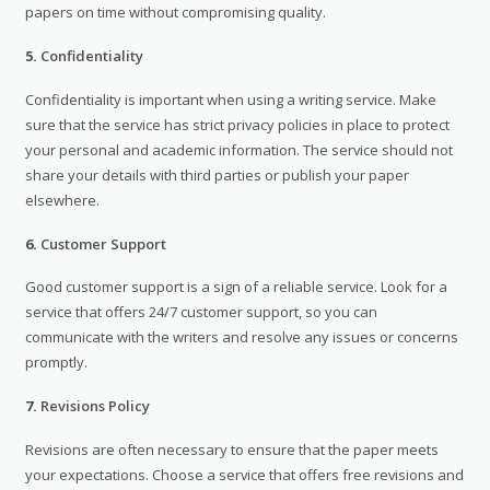
papers on time without compromising quality.
5.
Confidentiality
Confidentiality is important when using a writing service. Make
sure that the service has strict privacy policies in place to protect
your personal and academic information. The service should not
share your details with third parties or publish your paper
elsewhere.
6.
Customer Support
Good customer support is a sign of a reliable service. Look for a
service that offers 24/7 customer support, so you can
communicate with the writers and resolve any issues or concerns
promptly.
7.
Revisions Policy
Revisions are often necessary to ensure that the paper meets
your expectations. Choose a service that offers free revisions and