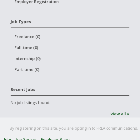
Employer Registration
Job Types
Freelance (0)
Full-time (0)
Internship (0)
Part-time (0)
Recent Jobs
No job listings found.
view all »
By registering on this site, you are opting in to FRLA communications.
Jobs
Job Seeker
Employer Panel