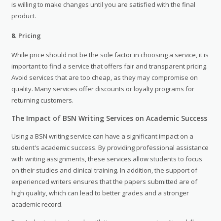
is willing to make changes until you are satisfied with the final
product.
8.
Pricing
While price should not be the sole factor in choosing a service, it is
important to find a service that offers fair and transparent pricing.
Avoid services that are too cheap, as they may compromise on
quality. Many services offer discounts or loyalty programs for
returning customers.
The Impact of BSN Writing Services on Academic Success
Using a BSN writing service can have a significant impact on a
student's academic success. By providing professional assistance
with writing assignments, these services allow students to focus
on their studies and clinical training. In addition, the support of
experienced writers ensures that the papers submitted are of
high quality, which can lead to better grades and a stronger
academic record.