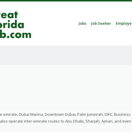
Skip to content
Jobs
Job Seeker
Employe
Menu
the emirate, Dubai Marina, Downtown Dubai, Palm Jumeirah, DIFC, Business
e also operate inter-emirate routes to Abu Dhabi, Sharjah, Ajman, and even