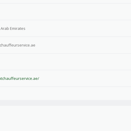
 Arab Emirates
tchauffeurservice.ae
antchauffeurservice.ae/