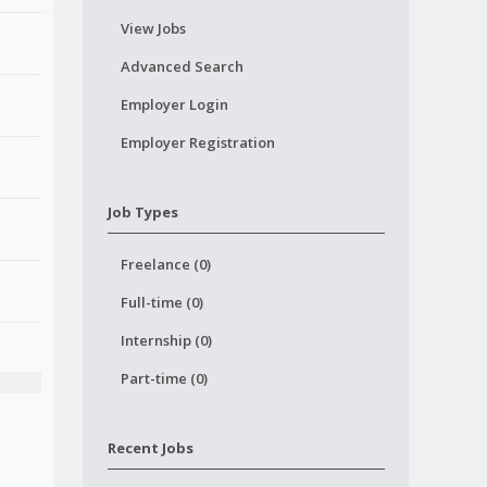
View Jobs
Advanced Search
Employer Login
Employer Registration
Job Types
Freelance (0)
Full-time (0)
Internship (0)
Part-time (0)
Recent Jobs