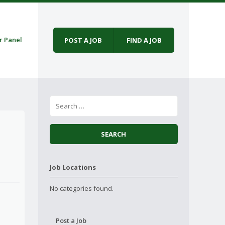
r Panel
POST A JOB
FIND A JOB
Job Locations
No categories found.
Post a Job