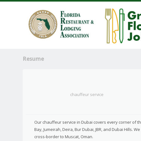
Resume
chauffeur service
Our chauffeur service in Dubai covers every corner of 
Bay, Jumeirah, Deira, Bur Dubai, JBR, and Dubai Hills. W
cross-border to Muscat, Oman.