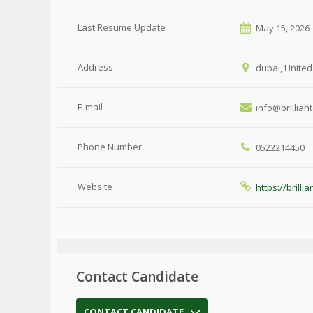
Last Resume Update
May 15, 2026
Address
dubai, United
E-mail
info@brillian
Phone Number
0522214450
Website
https://brilli
Contact Candidate
CONTACT CANDIDATE