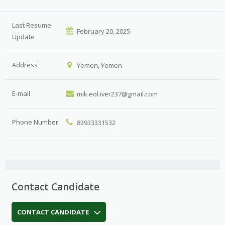
Last Resume
February 20, 2025
Update
Address
Yemen, Yemen
E-mail
mik.eol.iver237@gmail.com
Phone Number
83933331532
Contact Candidate
CONTACT CANDIDATE