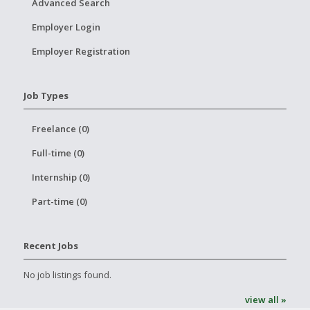
Advanced Search
Employer Login
Employer Registration
Job Types
Freelance (0)
Full-time (0)
Internship (0)
Part-time (0)
Recent Jobs
No job listings found.
view all »