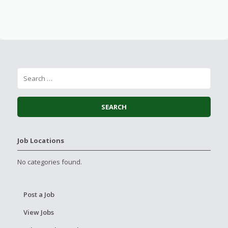
Job Locations
No categories found.
Post a Job
View Jobs