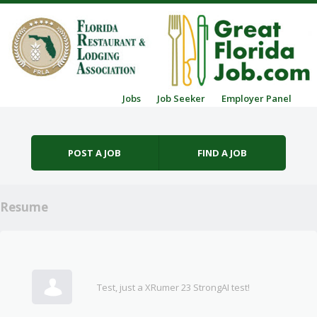
Skip to content
Jobs
Job Seeker
Employer Panel
Menu
POST A JOB
FIND A JOB
Resume
Test, just a XRumer 23 StrongAI test!