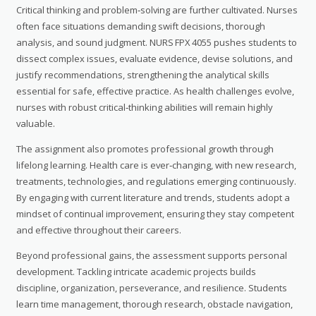
Critical thinking and problem‑solving are further cultivated. Nurses
often face situations demanding swift decisions, thorough
analysis, and sound judgment. NURS FPX 4055 pushes students to
dissect complex issues, evaluate evidence, devise solutions, and
justify recommendations, strengthening the analytical skills
essential for safe, effective practice. As health challenges evolve,
nurses with robust critical‑thinking abilities will remain highly
valuable.
The assignment also promotes professional growth through
lifelong learning. Health care is ever‑changing, with new research,
treatments, technologies, and regulations emerging continuously.
By engaging with current literature and trends, students adopt a
mindset of continual improvement, ensuring they stay competent
and effective throughout their careers.
Beyond professional gains, the assessment supports personal
development. Tackling intricate academic projects builds
discipline, organization, perseverance, and resilience. Students
learn time management, thorough research, obstacle navigation,