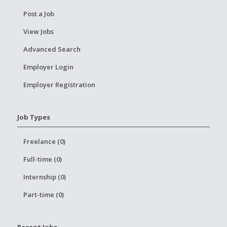
Post a Job
View Jobs
Advanced Search
Employer Login
Employer Registration
Job Types
Freelance (0)
Full-time (0)
Internship (0)
Part-time (0)
Recent Jobs