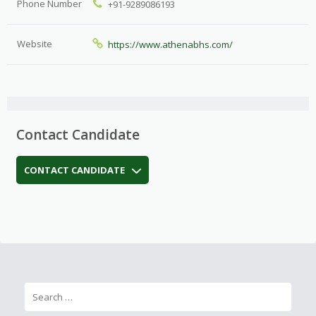
Phone Number
+91-9289086193
Website
https://www.athenabhs.com/
Contact Candidate
CONTACT CANDIDATE