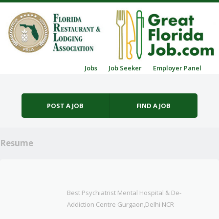
Skip to content
Jobs
Job Seeker
Employer Panel
Menu
POST A JOB
FIND A JOB
Resume
Best Psychiatrist Mental Hospital & De-
Addiction Centre Gurgaon,Delhi NCR