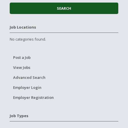
Job Locations
No categories found.
Post a Job
View Jobs
Advanced Search
Employer Login
Employer Registration
Job Types