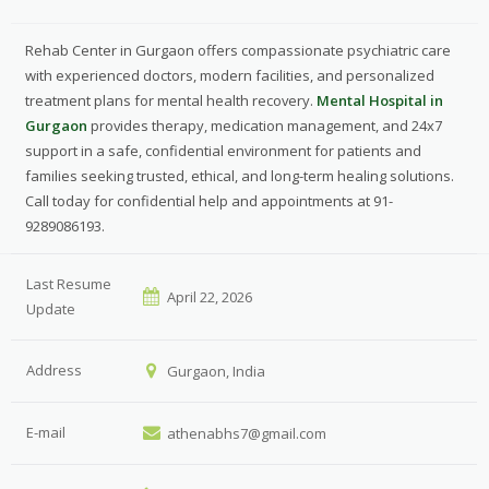
Rehab Center in Gurgaon offers compassionate psychiatric care
with experienced doctors, modern facilities, and personalized
treatment plans for mental health recovery.
Mental Hospital in
Gurgaon
provides therapy, medication management, and 24x7
support in a safe, confidential environment for patients and
families seeking trusted, ethical, and long-term healing solutions.
Call today for confidential help and appointments at 91-
9289086193.
Last Resume
April 22, 2026
Update
Address
Gurgaon, India
E-mail
athenabhs7@gmail.com