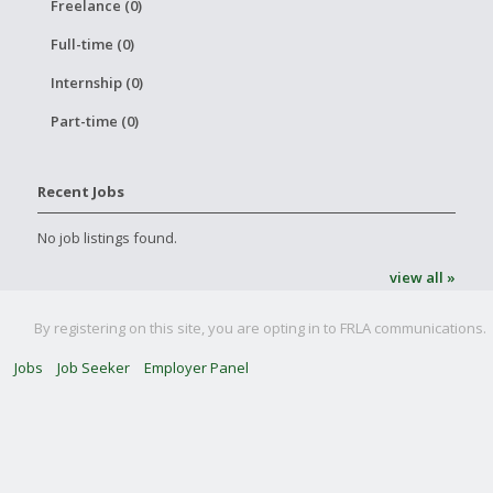
Freelance (0)
Full-time (0)
Internship (0)
Part-time (0)
Recent Jobs
No job listings found.
view all »
By registering on this site, you are opting in to FRLA communications.
Jobs
Job Seeker
Employer Panel