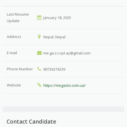
Last Resume
January 18, 2025
Update
Address
Nepal, Nepal
E-mail
me.ga.s.t.opl.ay@gmail.com
Phone Number
89736374239
Website
https://megasto.com.ua/
Contact Candidate