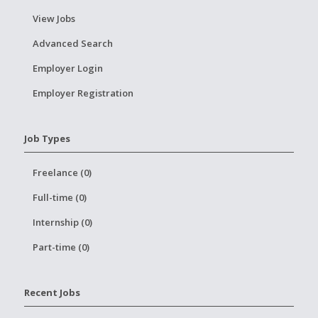
View Jobs
Advanced Search
Employer Login
Employer Registration
Job Types
Freelance (0)
Full-time (0)
Internship (0)
Part-time (0)
Recent Jobs