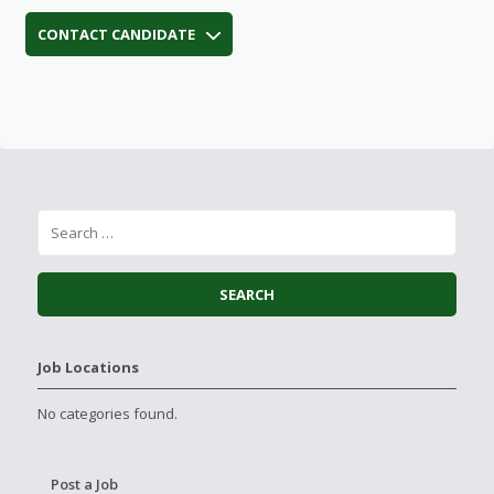
CONTACT CANDIDATE
Job Locations
No categories found.
Post a Job