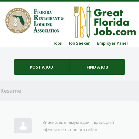
Skip to content
Jobs
Job Seeker
Employer Panel
Menu
POST A JOB
FIND A JOB
Resume
Знаємо, як мінімум вдвічі підвищити
ефективність вашого сайту