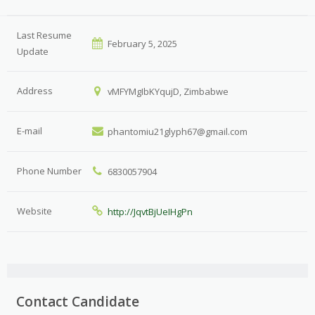
Last Resume
February 5, 2025
Update
Address
vMFYMgIbKYqujD, Zimbabwe
E-mail
phantomiu21glyph67@gmail.com
Phone Number
6830057904
Website
http://JqvtBjUeIHgPn
Contact Candidate