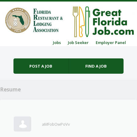
Skip to content
Jobs
Job Seeker
Employer Panel
Menu
POST A JOB
FIND A JOB
Resume
aMFobOwPoVv