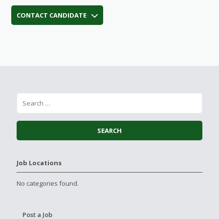
CONTACT CANDIDATE
Job Locations
No categories found.
Post a Job