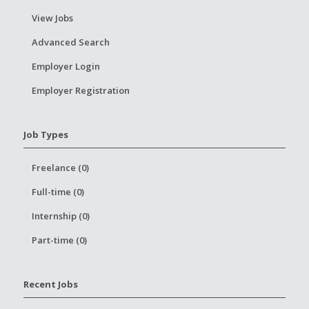
View Jobs
Advanced Search
Employer Login
Employer Registration
Job Types
Freelance (0)
Full-time (0)
Internship (0)
Part-time (0)
Recent Jobs