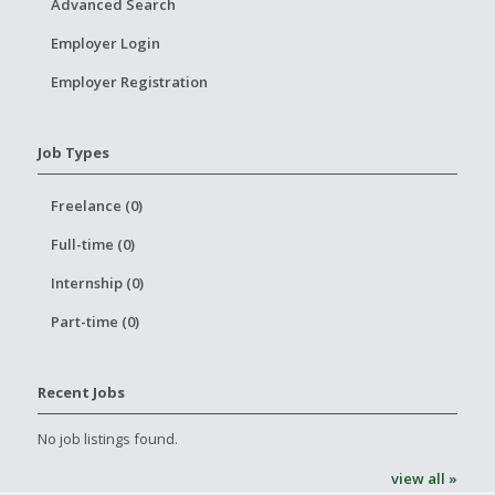
Advanced Search
Employer Login
Employer Registration
Job Types
Freelance (0)
Full-time (0)
Internship (0)
Part-time (0)
Recent Jobs
No job listings found.
view all »