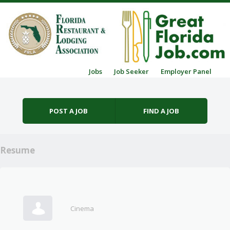
Skip to content
Jobs
Job Seeker
Employer Panel
Menu
POST A JOB
FIND A JOB
Resume
Cinema