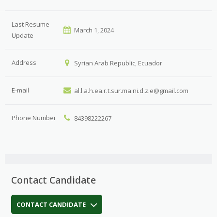
Last Resume
March 1, 2024
Update
Address
Syrian Arab Republic, Ecuador
E-mail
al.l.a.h.ea.r.t.sur.ma.ni.d.z.e@gmail.com
Phone Number
84398222267
Contact Candidate
CONTACT CANDIDATE