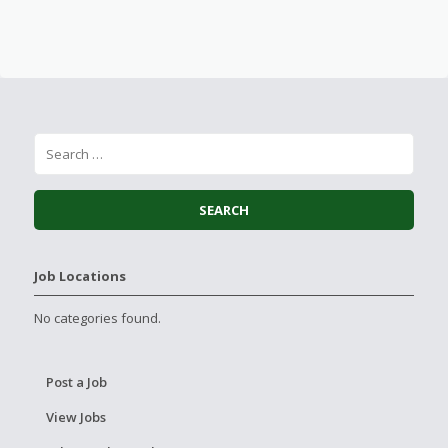
Job Locations
No categories found.
Post a Job
View Jobs