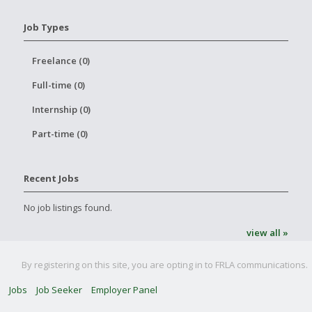
Job Types
Freelance (0)
Full-time (0)
Internship (0)
Part-time (0)
Recent Jobs
No job listings found.
view all »
By registering on this site, you are opting in to FRLA communications.
Jobs
Job Seeker
Employer Panel