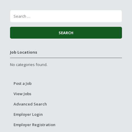
Job Locations
No categories found.
Post a Job
View Jobs
Advanced Search
Employer Login
Employer Registration