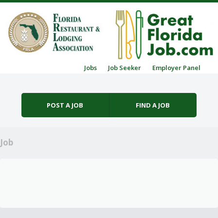
Skip to content
Jobs
Job Seeker
Employer Panel
Menu
POST A JOB
FIND A JOB
Job