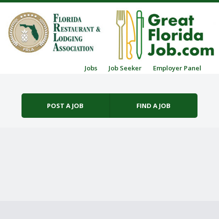
Skip to content
Jobs
Job Seeker
Employer Panel
Menu
POST A JOB
FIND A JOB