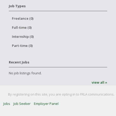
Job Types
Freelance (0)
Full-time (0)
Internship (0)
Part-time (0)
Recent Jobs
No job listings found.
view all »
By registering on this site, you are opting in to FRLA communications.
Jobs
Job Seeker
Employer Panel