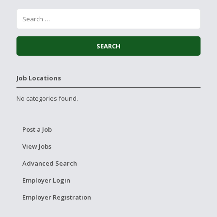
Job Locations
No categories found.
Post a Job
View Jobs
Advanced Search
Employer Login
Employer Registration