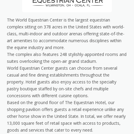
The World Equestrian Center is the largest equestrian
complex sitting on 378 acres in the United States with world-
class, multi-indoor and outdoor arenas offering state-of-the-
art amenities to accommodate numerous disciplines within
the equine industry and more.
The complex also features 248 stylishly-appointed rooms and
suites overlooking the open-air grand stadium.
World Equestrian Center guests can choose from several
casual and fine dining establishments throughout the
property. Hotel guests also enjoy access to the specialty
pastry boutique staffed by on-site chefs and multiple
concessions with different cuisine options.
Based on the ground floor of The Equestrian Hotel, our
shopping pavilion offers guests a retail experience unlike any
other horse show in the United State. In total, we offer nearly
13,000 square feet of retail space with access to products,
goods and services that cater to every need.