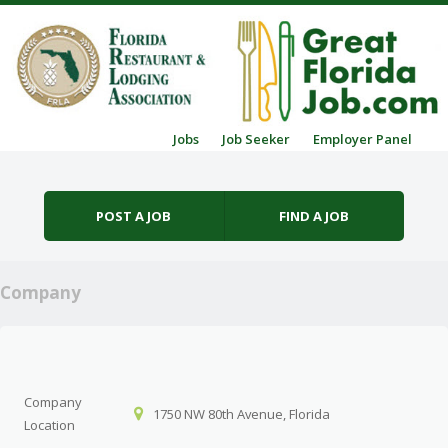
Skip to content
Jobs
Job Seeker
Employer Panel
Menu
POST A JOB
FIND A JOB
Company
Company
1750 NW 80th Avenue, Florida
Location