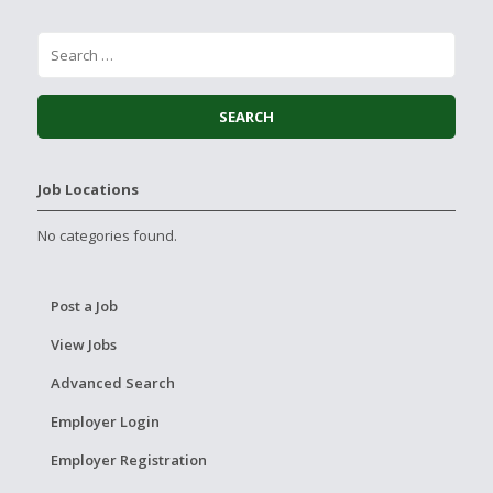
Job Locations
No categories found.
Post a Job
View Jobs
Advanced Search
Employer Login
Employer Registration