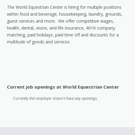
The World Equestrian Center is hiring for multiple positions
within food and beverage, housekeeping, laundry, grounds,
guest services and more. We offer competitive wages,
health, dental, vision, and life insurance, 401K company
matching, paid holidays, paid time off and discounts for a
multitude of goods and services.
Current job openings at World Equestrian Center
Currently this employer doesn't have any openings.