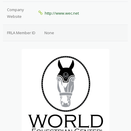
Company
http://www.wec.net
Website
FRLA Member ID
None