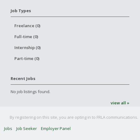
Job Types
Freelance (0)
Full-time (0)
Internship (0)
Part-time (0)
Recent Jobs
No job listings found.
view all »
By registering on this site, you are opting in to FRLA communications.
Jobs
Job Seeker
Employer Panel