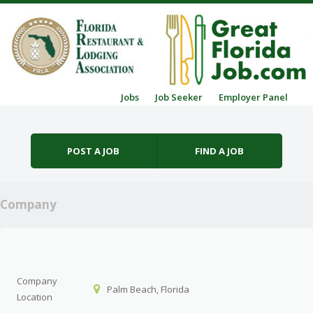
Skip to content
Jobs
Job Seeker
Employer Panel
Menu
POST A JOB
FIND A JOB
Company
Company
Palm Beach, Florida
Location