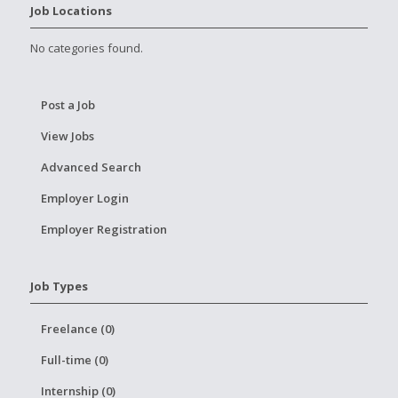
Job Locations
No categories found.
Post a Job
View Jobs
Advanced Search
Employer Login
Employer Registration
Job Types
Freelance (0)
Full-time (0)
Internship (0)