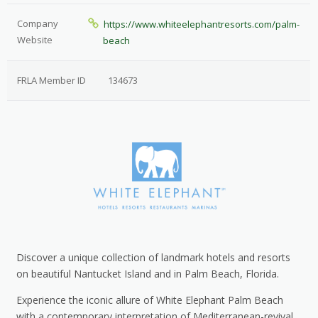
Company
https://www.whiteelephantresorts.com/palm-
Website
beach
FRLA Member ID
134673
Discover a unique collection of landmark hotels and resorts
on beautiful Nantucket Island and in Palm Beach, Florida.
Experience the iconic allure of White Elephant Palm Beach
with a contemporary interpretation of Mediterranean-revival