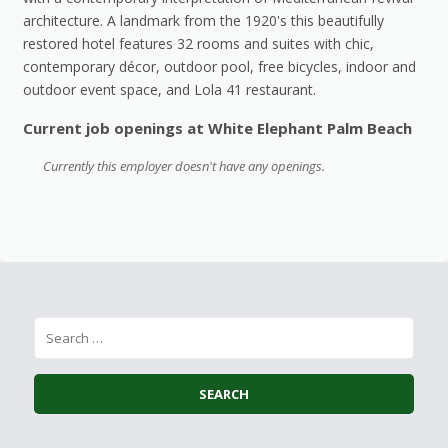
architecture. A landmark from the 1920's this beautifully
restored hotel features 32 rooms and suites with chic,
contemporary décor, outdoor pool, free bicycles, indoor and
outdoor event space, and Lola 41 restaurant.
Current job openings at White Elephant Palm Beach
Currently this employer doesn't have any openings.