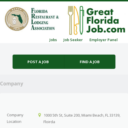
Skip to content
Jobs
Job Seeker
Employer Panel
Menu
POST A JOB
FIND A JOB
Company
Company
1000 5th St, Suite 200, Miami Beach, FL 33139,
Location
Floirda