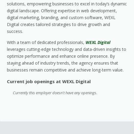
solutions, empowering businesses to excel in today’s dynamic
digital landscape. Offering expertise in web development,
digital marketing, branding, and custom software, WEXL
Digital creates tailored strategies to drive growth and
success.
With a team of dedicated professionals,
WEXL Digital
leverages cutting-edge technology and data-driven insights to
optimize performance and enhance online presence. By
staying ahead of industry trends, the agency ensures that
businesses remain competitive and achieve long-term value.
Current job openings at WEXL Digital
Currently this employer doesn't have any openings.