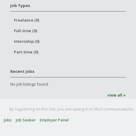
Job Types
Freelance (0)
Full-time (0)
Internship (0)
Part-time (0)
Recent Jobs
No job listings found.
view all »
By registering on this site, you are opting in to FRLA communications.
Jobs
Job Seeker
Employer Panel