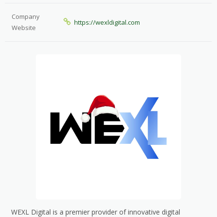
Company
https://wexldigital.com
Website
WEXL Digital is a premier provider of innovative digital