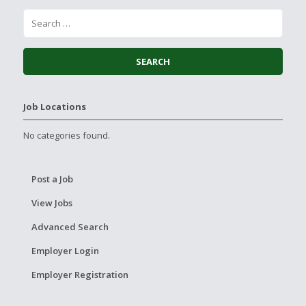
Job Locations
No categories found.
Post a Job
View Jobs
Advanced Search
Employer Login
Employer Registration