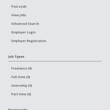
Post a Job
View Jobs
Advanced Search
Employer Login
Employer Registration
Job Types
Freelance (0)
Full-time (0)
Internship (0)
Part-time (0)
Recent Jobs