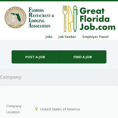
Skip to content
Jobs
Job Seeker
Employer Panel
Menu
POST A JOB
FIND A JOB
Company
Company
United States of America
Location