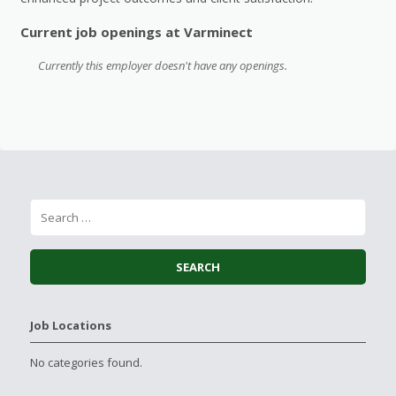
Current job openings at Varminect
Currently this employer doesn't have any openings.
Job Locations
No categories found.