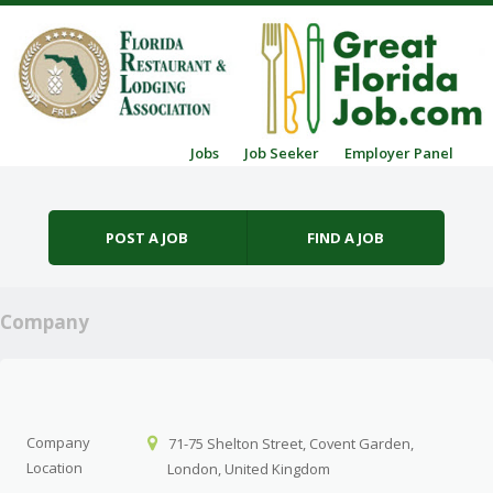
Skip to content
Jobs
Job Seeker
Employer Panel
Menu
POST A JOB
FIND A JOB
Company
Company
71-75 Shelton Street, Covent Garden,
Location
London, United Kingdom