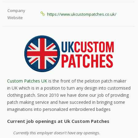
Company
https://www.ukcustompatches.co.uk/
Website
Custom Patches UK
is the front of the peloton patch maker
in UK which is in a position to turn any design into customised
clothing patch. Since 2010 we have done our job of providing
patch making service and have succeeded in bringing some
imaginations into personalized embroidered badges
Current job openings at Uk Custom Patches
Currently this employer doesn't have any openings.