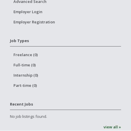
Advanced Search
Employer Login
Employer Registration
Job Types
Freelance (0)
Full-time (0)
Internship (0)
Part-time (0)
Recent Jobs
No job listings found.
view all »