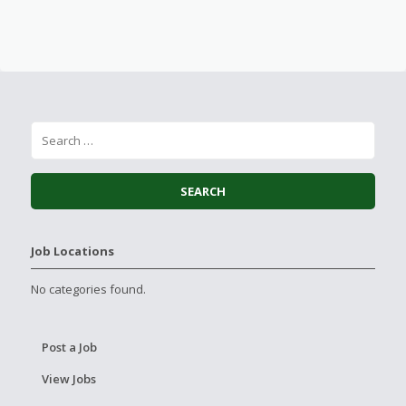
Job Locations
No categories found.
Post a Job
View Jobs