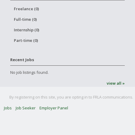
Freelance (0)
Full-time (0)
Internship (0)
Part-time (0)
Recent Jobs
No job listings found.
view all »
By registering on this site, you are opting in to FRLA communications.
Jobs
Job Seeker
Employer Panel