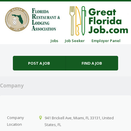
Skip to content
Jobs
Job Seeker
Employer Panel
Menu
POST A JOB
FIND A JOB
Company
Company
941 Brickell Ave, Miami, FL 33131, United
Location
States, FL