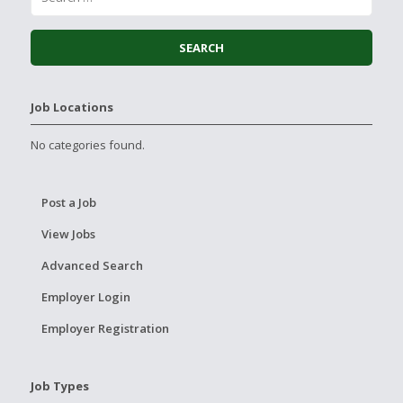
Job Locations
No categories found.
Post a Job
View Jobs
Advanced Search
Employer Login
Employer Registration
Job Types