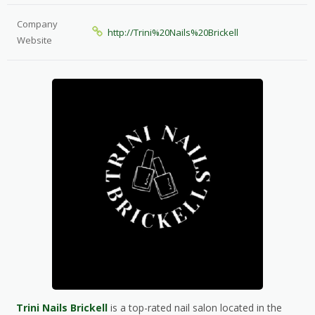
Company
http://Trini%20Nails%20Brickell
Website
Trini Nails Brickell
is a top-rated nail salon located in the