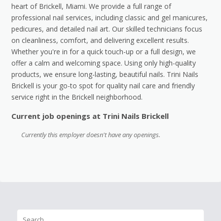
heart of Brickell, Miami. We provide a full range of
professional nail services, including classic and gel manicures,
pedicures, and detailed nail art. Our skilled technicians focus
on cleanliness, comfort, and delivering excellent results.
Whether you're in for a quick touch-up or a full design, we
offer a calm and welcoming space. Using only high-quality
products, we ensure long-lasting, beautiful nails. Trini Nails
Brickell is your go-to spot for quality nail care and friendly
service right in the Brickell neighborhood.
Current job openings at Trini Nails Brickell
Currently this employer doesn't have any openings.