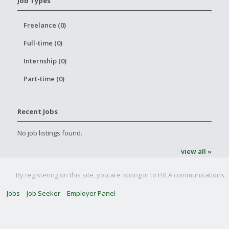
Job Types
Freelance (0)
Full-time (0)
Internship (0)
Part-time (0)
Recent Jobs
No job listings found.
view all »
By registering on this site, you are opting in to FRLA communications.
Jobs
Job Seeker
Employer Panel