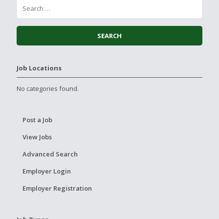
Job Locations
No categories found.
Post a Job
View Jobs
Advanced Search
Employer Login
Employer Registration