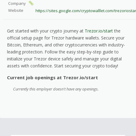
Company
Website
https://sites.google.com/cryptowalllet.com/trezoriost
Get started with your crypto journey at
Trezor.io/start
the
official setup page for Trezor hardware wallets. Secure your
Bitcoin, Ethereum, and other cryptocurrencies with industry-
leading protection. Follow the easy step-by-step guide to
initialize your Trezor device safely and manage your digital
assets with confidence. Start securing your crypto today!
Current job openings at Trezor.io/start
Currently this employer doesn't have any openings.