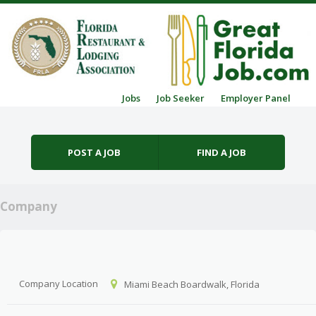
Skip to content
Jobs
Job Seeker
Employer Panel
Menu
POST A JOB
FIND A JOB
Company
Company Location
Miami Beach Boardwalk, Florida