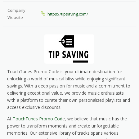
Company
https://tipsaving.com/
Website
TouchTunes Promo Code is your ultimate destination for
unlocking a world of musical bliss while enjoying significant
savings. With a deep passion for music and a commitment to
delivering exceptional value, we provide music enthusiasts
with a platform to curate their own personalized playlists and
access exclusive discounts.
At
TouchTunes Promo Cod
e, we believe that music has the
power to transform moments and create unforgettable
memories. Our extensive library of tracks spans various