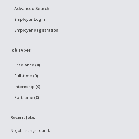
Advanced Search
Employer Login
Employer Registration
Job Types
Freelance (0)
Full-time (0)
Internship (0)
Part-time (0)
Recent Jobs
No job listings found.