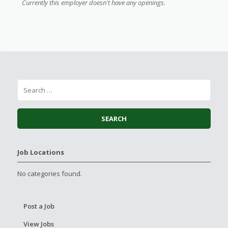
Currently this employer doesn't have any openings.
Job Locations
No categories found.
Post a Job
View Jobs