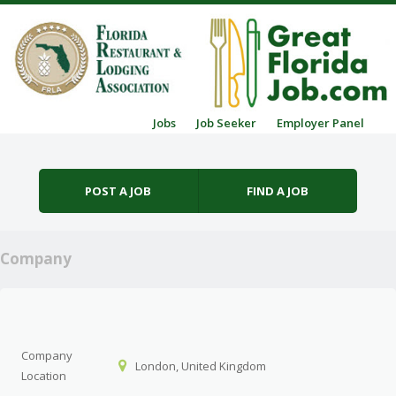
Skip to content
Jobs
Job Seeker
Employer Panel
Menu
POST A JOB
FIND A JOB
Company
Company
London, United Kingdom
Location