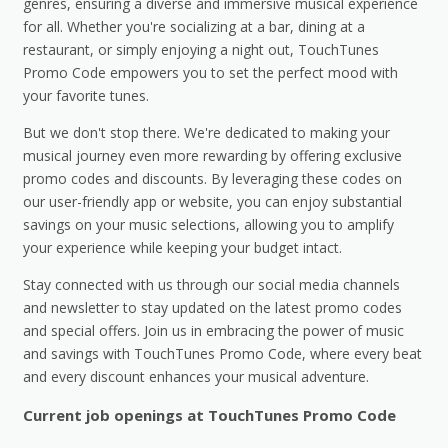
genres, ensuring a diverse and immersive musical experience
for all. Whether you're socializing at a bar, dining at a
restaurant, or simply enjoying a night out, TouchTunes
Promo Code empowers you to set the perfect mood with
your favorite tunes.
But we don't stop there. We're dedicated to making your
musical journey even more rewarding by offering exclusive
promo codes and discounts. By leveraging these codes on
our user-friendly app or website, you can enjoy substantial
savings on your music selections, allowing you to amplify
your experience while keeping your budget intact.
Stay connected with us through our social media channels
and newsletter to stay updated on the latest promo codes
and special offers. Join us in embracing the power of music
and savings with TouchTunes Promo Code, where every beat
and every discount enhances your musical adventure.
Current job openings at TouchTunes Promo Code