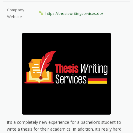
Company
https://thesiswritingservices.de/
Website
It’s a completely new experience for a bachelor’s student to
write a thesis for their academics. In addition, it’s really hard