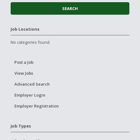
Job Locations
No categories found.
Post a Job
View Jobs
Advanced Search
Employer Login
Employer Registration
Job Types