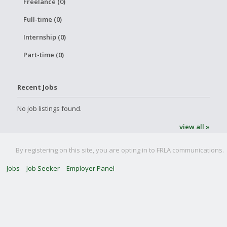
Freelance (0)
Full-time (0)
Internship (0)
Part-time (0)
Recent Jobs
No job listings found.
view all »
By registering on this site, you are opting in to FRLA communications.
Jobs
Job Seeker
Employer Panel