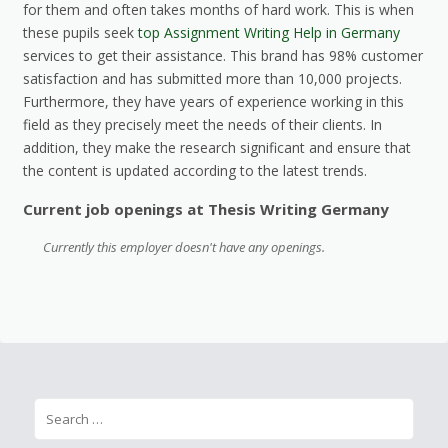
for them and often takes months of hard work. This is when
these pupils seek
top Assignment Writing Help in Germany
services to get their assistance. This brand has 98% customer
satisfaction and has submitted more than 10,000 projects.
Furthermore, they have years of experience working in this
field as they precisely meet the needs of their clients. In
addition, they make the research significant and ensure that
the content is updated according to the latest trends.
Current job openings at Thesis Writing Germany
Currently this employer doesn't have any openings.