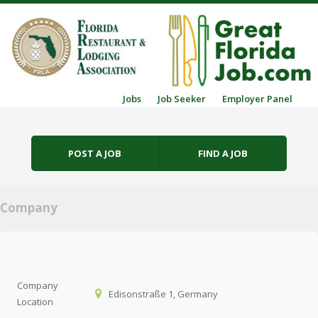
Skip to content
Jobs
Job Seeker
Employer Panel
Menu
POST A JOB
FIND A JOB
Company
Company
Edisonstraße 1, Germany
Location