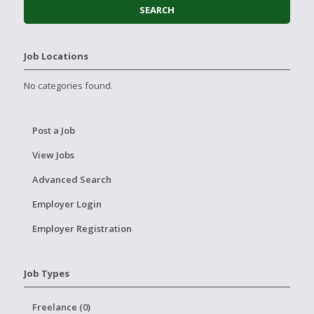
Job Locations
No categories found.
Post a Job
View Jobs
Advanced Search
Employer Login
Employer Registration
Job Types
Freelance (0)