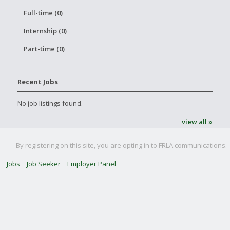
Full-time (0)
Internship (0)
Part-time (0)
Recent Jobs
No job listings found.
view all »
By registering on this site, you are opting in to FRLA communications.
Jobs
Job Seeker
Employer Panel