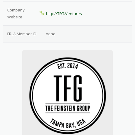
Company
http://TFG.Ventures
Website
FRLA Member ID
none