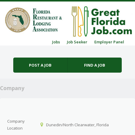
Skip to content
Jobs
Job Seeker
Employer Panel
Menu
POST A JOB
FIND A JOB
Company
Company
Dunedin/North Clearwater, Florida
Location