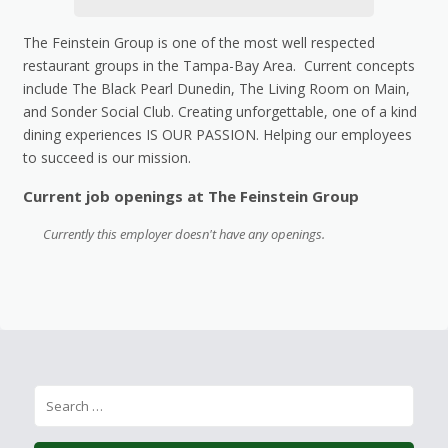
The Feinstein Group is one of the most well respected
restaurant groups in the Tampa-Bay Area. Current concepts
include The Black Pearl Dunedin, The Living Room on Main,
and Sonder Social Club. Creating unforgettable, one of a kind
dining experiences IS OUR PASSION. Helping our employees
to succeed is our mission.
Current job openings at The Feinstein Group
Currently this employer doesn't have any openings.