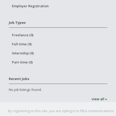
Employer Registration
Job Types
Freelance (0)
Full-time (0)
Internship (0)
Part-time (0)
Recent Jobs
No job listings found.
view all »
By registering on this site, you are opting in to FRLA communications.