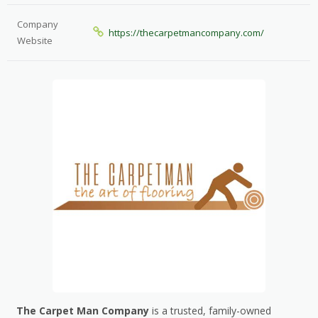
Company
https://thecarpetmancompany.com/
Website
The Carpet Man Company
is a trusted, family-owned