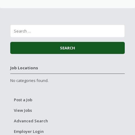
Job Locations
No categories found.
Post a Job
View Jobs
Advanced Search
Employer Login