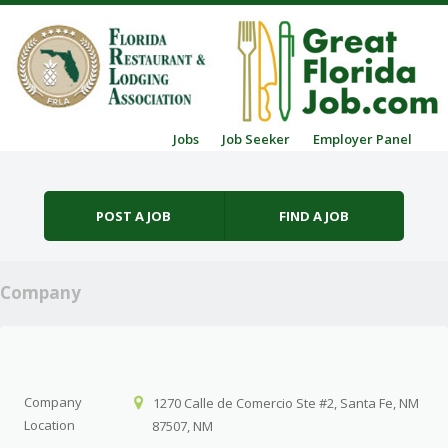
Skip to content
Jobs
Job Seeker
Employer Panel
Menu
POST A JOB
FIND A JOB
Company
Company
1270 Calle de Comercio Ste #2, Santa Fe, NM
Location
87507, NM