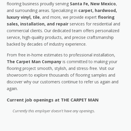
flooring business proudly serving
Santa Fe, New Mexico
,
and surrounding areas. Specializing in
carpet, hardwood,
luxury vinyl, tile
, and more, we provide expert
flooring
sales, installation, and repair
services for residential and
commercial clients. Our dedicated team offers personalized
service, high-quality products, and precise craftsmanship
backed by decades of industry experience.
From free in-home estimates to professional installation,
The Carpet Man Company
is committed to making your
flooring project smooth, stylish, and stress-free. Visit our
showroom to explore thousands of flooring samples and
discover why our customers continue to refer us again and
again.
Current job openings at THE CARPET MAN
Currently this employer doesn't have any openings.