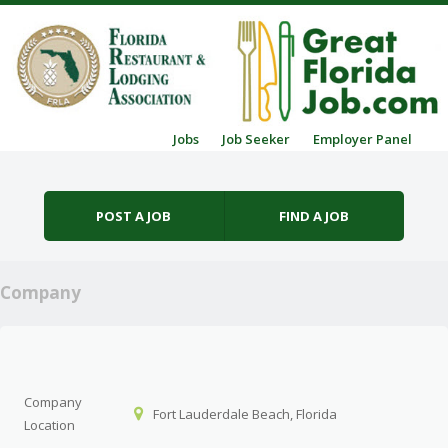
Skip to content
Jobs
Job Seeker
Employer Panel
Menu
POST A JOB
FIND A JOB
Company
Company
Fort Lauderdale Beach, Florida
Location