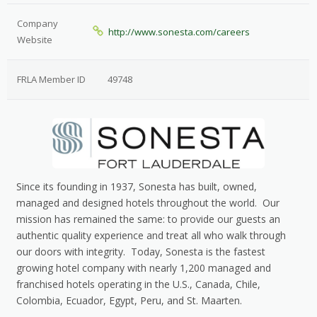
Company
http://www.sonesta.com/careers
Website
FRLA Member ID
49748
Since its founding in 1937, Sonesta has built, owned,
managed and designed hotels throughout the world. Our
mission has remained the same: to provide our guests an
authentic quality experience and treat all who walk through
our doors with integrity. Today, Sonesta is the fastest
growing hotel company with nearly 1,200 managed and
franchised hotels operating in the U.S., Canada, Chile,
Colombia, Ecuador, Egypt, Peru, and St. Maarten.