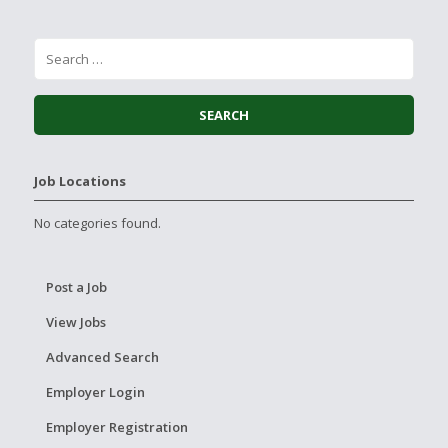
Job Locations
No categories found.
Post a Job
View Jobs
Advanced Search
Employer Login
Employer Registration