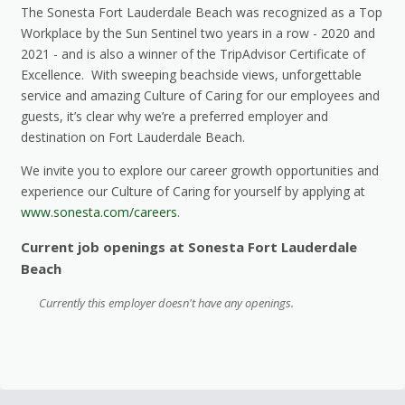
The Sonesta Fort Lauderdale Beach was recognized as a Top
Workplace by the Sun Sentinel two years in a row - 2020 and
2021 - and is also a winner of the TripAdvisor Certificate of
Excellence. With sweeping beachside views, unforgettable
service and amazing Culture of Caring for our employees and
guests, it’s clear why we’re a preferred employer and
destination on Fort Lauderdale Beach.
We invite you to explore our career growth opportunities and
experience our Culture of Caring for yourself by applying at
www.sonesta.com/careers
.
Current job openings at Sonesta Fort Lauderdale
Beach
Currently this employer doesn't have any openings.