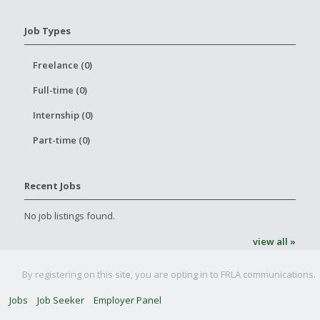
Job Types
Freelance (0)
Full-time (0)
Internship (0)
Part-time (0)
Recent Jobs
No job listings found.
view all »
By registering on this site, you are opting in to FRLA communications.
Jobs
Job Seeker
Employer Panel