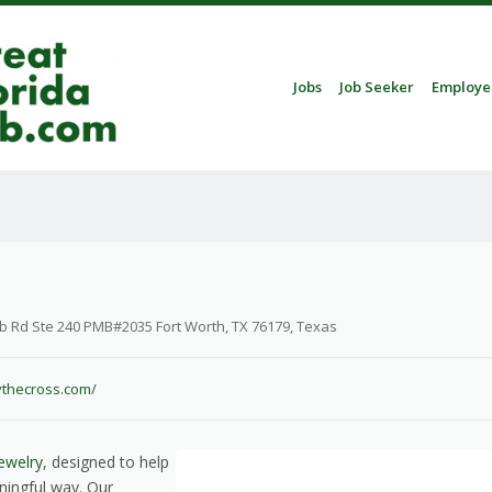
Skip to content
Jobs
Job Seeker
Employe
Menu
b Rd Ste 240 PMB#2035 Fort Worth, TX 76179, Texas
fythecross.com/
ewelry
, designed to help
ningful way. Our