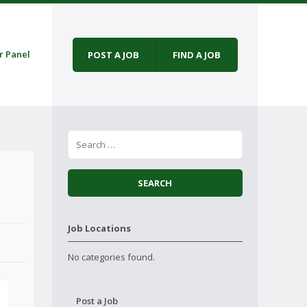
r Panel
POST A JOB
FIND A JOB
Job Locations
No categories found.
Post a Job