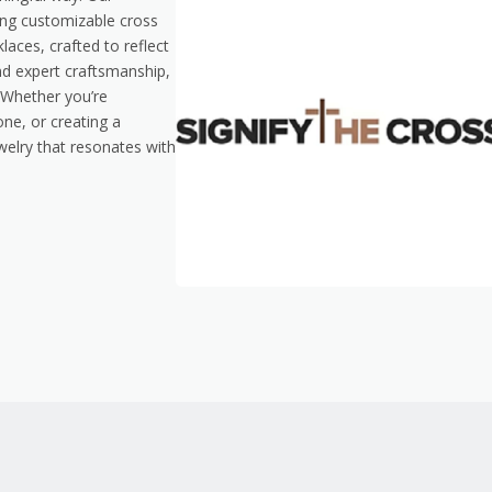
ding customizable cross
aces, crafted to reflect
and expert craftsmanship,
. Whether you’re
ne, or creating a
welry that resonates with