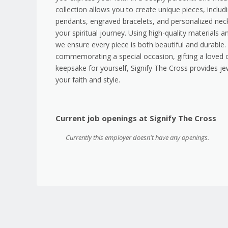
collection allows you to create unique pieces, inclu
pendants, engraved bracelets, and personalized neckl
your spiritual journey. Using high-quality materials 
we ensure every piece is both beautiful and durable
commemorating a special occasion, gifting a loved o
keepsake for yourself, Signify The Cross provides je
your faith and style.
Current job openings at Signify The Cross
Currently this employer doesn't have any openings.