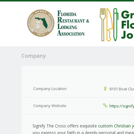
Company
Company Location
8101 Boat Clu
Company Website
https://signi
Signify The Cross offers exquisite
custom Christian j
you express your faith in a deeply personal and mea