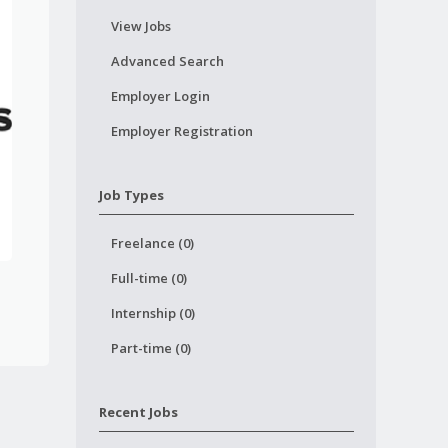
View Jobs
Advanced Search
Employer Login
Employer Registration
Job Types
Freelance (0)
Full-time (0)
Internship (0)
Part-time (0)
Recent Jobs