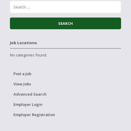
Job Locations
No categories found.
Post a Job
View Jobs
Advanced Search
Employer Login
Employer Registration