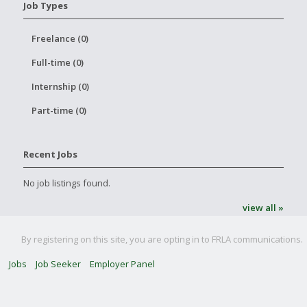
Job Types
Freelance (0)
Full-time (0)
Internship (0)
Part-time (0)
Recent Jobs
No job listings found.
view all »
By registering on this site, you are opting in to FRLA communications.
Jobs
Job Seeker
Employer Panel