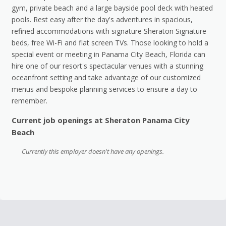
gym, private beach and a large bayside pool deck with heated
pools. Rest easy after the day's adventures in spacious,
refined accommodations with signature Sheraton Signature
beds, free Wi-Fi and flat screen TVs. Those looking to hold a
special event or meeting in Panama City Beach, Florida can
hire one of our resort's spectacular venues with a stunning
oceanfront setting and take advantage of our customized
menus and bespoke planning services to ensure a day to
remember.
Current job openings at Sheraton Panama City
Beach
Currently this employer doesn't have any openings.