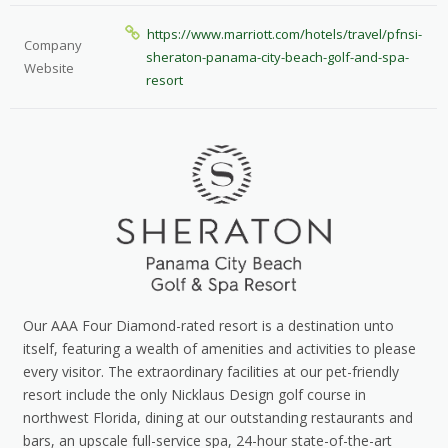
https://www.marriott.com/hotels/travel/pfnsi-
Company
sheraton-panama-city-beach-golf-and-spa-
Website
resort
Our AAA Four Diamond-rated resort is a destination unto
itself, featuring a wealth of amenities and activities to please
every visitor. The extraordinary facilities at our pet-friendly
resort include the only Nicklaus Design golf course in
northwest Florida, dining at our outstanding restaurants and
bars, an upscale full-service spa, 24-hour state-of-the-art