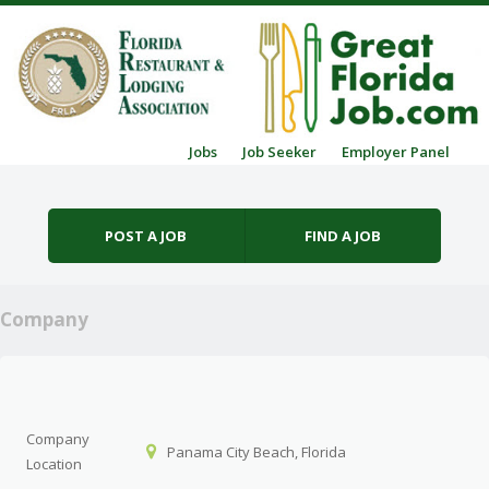
Skip to content
Jobs
Job Seeker
Employer Panel
Menu
POST A JOB
FIND A JOB
Company
Company
Panama City Beach, Florida
Location