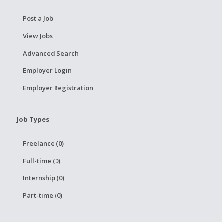
Post a Job
View Jobs
Advanced Search
Employer Login
Employer Registration
Job Types
Freelance (0)
Full-time (0)
Internship (0)
Part-time (0)