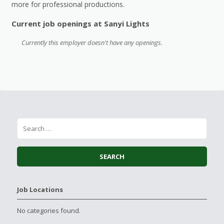
more for professional productions.
Current job openings at Sanyi Lights
Currently this employer doesn't have any openings.
Job Locations
No categories found.