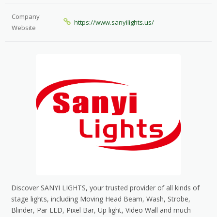
Company
https://www.sanyilights.us/
Website
Discover SANYI LIGHTS, your trusted provider of all kinds of
stage lights, including Moving Head Beam, Wash, Strobe,
Blinder, Par LED, Pixel Bar, Up light, Video Wall and much