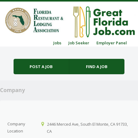
Skip to content
Jobs
Job Seeker
Employer Panel
Menu
POST A JOB
FIND A JOB
Company
Company
2446 Merced Ave, South El Monte, CA 91733,
Location
CA