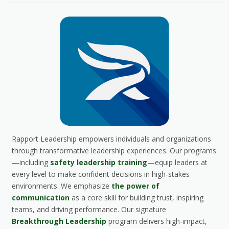
Rapport Leadership empowers individuals and organizations
through transformative leadership experiences. Our programs
—including
safety leadership training
—equip leaders at
every level to make confident decisions in high-stakes
environments. We emphasize
the power of
communication
as a core skill for building trust, inspiring
teams, and driving performance. Our signature
Breakthrough Leadership
program delivers high-impact,