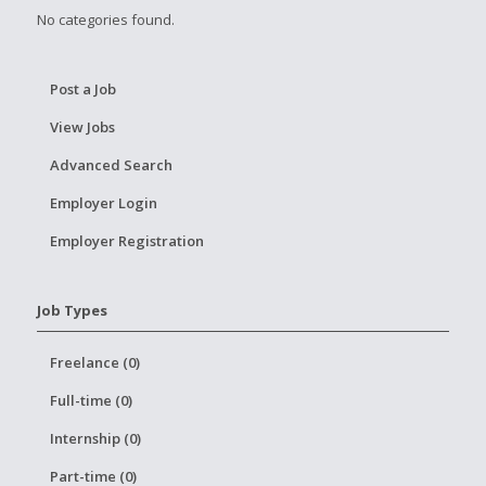
No categories found.
Post a Job
View Jobs
Advanced Search
Employer Login
Employer Registration
Job Types
Freelance (0)
Full-time (0)
Internship (0)
Part-time (0)