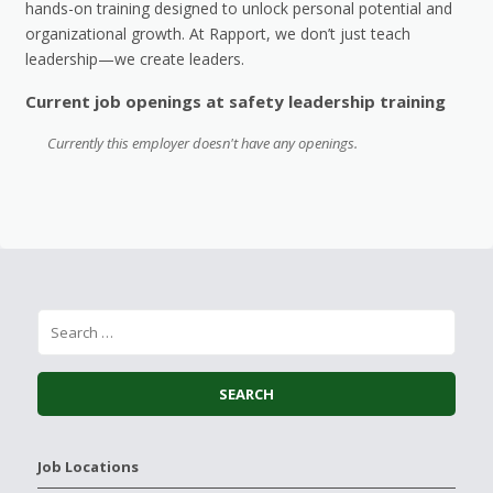
hands-on training designed to unlock personal potential and
organizational growth. At Rapport, we don’t just teach
leadership—we create leaders.
Current job openings at safety leadership training
Currently this employer doesn't have any openings.
Job Locations