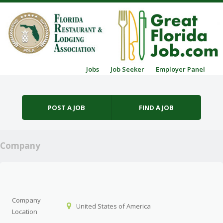
Skip to content
Jobs
Job Seeker
Employer Panel
Menu
POST A JOB
FIND A JOB
Company
Company
United States of America
Location