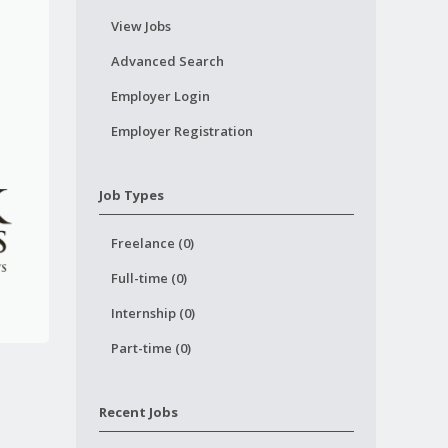
View Jobs
Advanced Search
Employer Login
Employer Registration
Job Types
Freelance (0)
Full-time (0)
Internship (0)
Part-time (0)
Recent Jobs