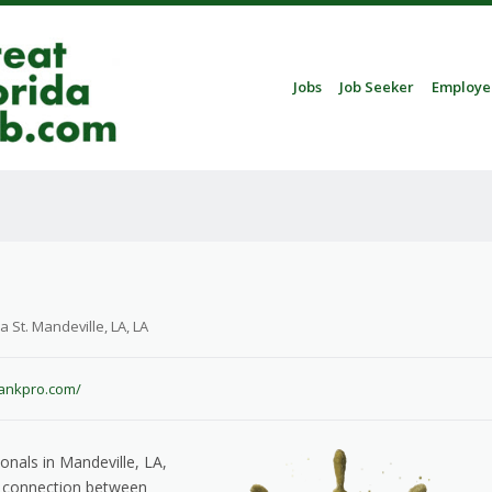
Skip to content
Jobs
Job Seeker
Employe
Menu
St. Mandeville, LA, LA
bankpro.com/
onals in Mandeville, LA,
he connection between