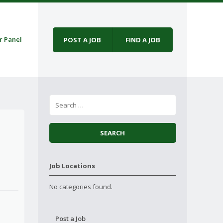
r Panel
POST A JOB
FIND A JOB
Job Locations
No categories found.
Post a Job