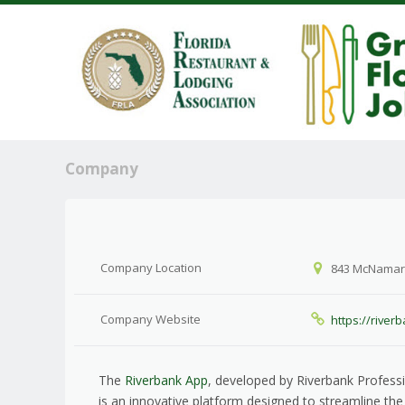
Company
Company Location
843 McNamara 
Company Website
https://river
The
Riverbank App
, developed by Riverbank Professi
is an innovative platform designed to streamline t