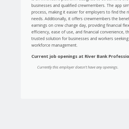
businesses and qualified crewmembers. The app simp
process, making it easier for employers to find the ri
needs. Additionally, it offers crewmembers the benef
earnings on crew change day, providing financial flex
efficiency, ease of use, and financial convenience, t
trusted solution for businesses and workers seeking 
workforce management.
Current job openings at River Bank Professi
Currently this employer doesn't have any openings.