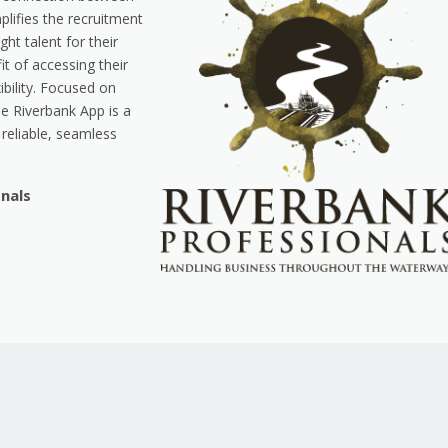
lifies the recruitment
ght talent for their
it of accessing their
ibility. Focused on
he Riverbank App is a
reliable, seamless
onals