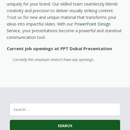
uniquely for your brand. Our skilled team seamlessly blends
creativity and precision to deliver visually striking content.
Trust us for new and unique material that transforms your
ideas into impactful slides. With our
PowerPoint Design
Service
, your presentations become a powerful and standout
communication tool.
Current job openings at PPT Dubai Presentation
Currently this employer doesn't have any openings.