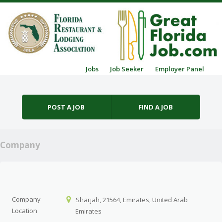
Skip to content
Jobs
Job Seeker
Employer Panel
Menu
POST A JOB
FIND A JOB
Company
Company
Sharjah, 21564, Emirates, United Arab
Location
Emirates