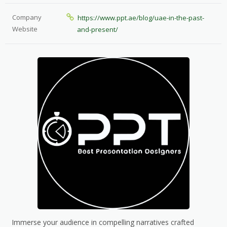
Company
https://www.ppt.ae/blog/uae-in-the-past-
Website
and-present/
Immerse your audience in compelling narratives crafted