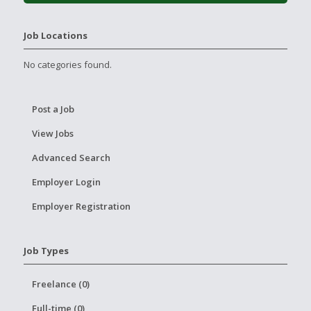
Job Locations
No categories found.
Post a Job
View Jobs
Advanced Search
Employer Login
Employer Registration
Job Types
Freelance (0)
Full-time (0)