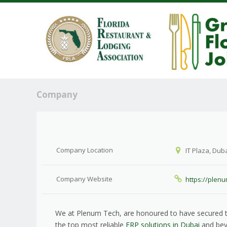
Company
Company Location
IT Plaza, Duba
Company Website
https://plen
We at Plenum Tech, are honoured to have secured t
the top most reliable
ERP solutions in Dubai
and bey