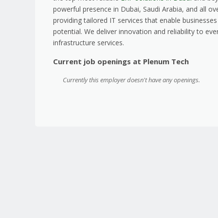
powerful presence in Dubai, Saudi Arabia, and all ov
providing tailored IT services that enable business
potential. We deliver innovation and reliability to e
infrastructure services.
Current job openings at Plenum Tech
Currently this employer doesn't have any openings.