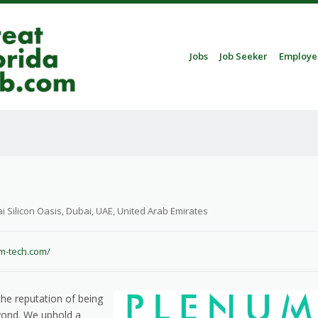
Skip to content
Jobs
Job Seeker
Employe
Menu
i Silicon Oasis, Dubai, UAE, United Arab Emirates
um-tech.com/
he reputation of being
ond. We uphold a