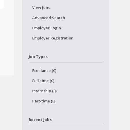
View Jobs
Advanced Search
Employer Login
Employer Registration
Job Types
Freelance (0)
Full-time (0)
Internship (0)
Part-time (0)
Recent Jobs