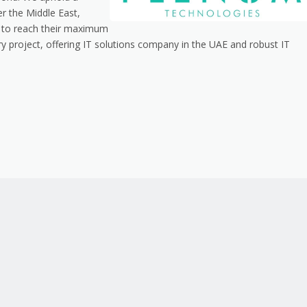
er the Middle East,
es to reach their maximum
very project, offering IT solutions company in the UAE and robust IT