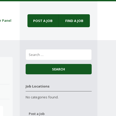
r Panel
POST A JOB
FIND A JOB
Job Locations
No categories found.
Post a Job