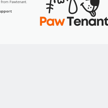
t from Pawtenant.
Support