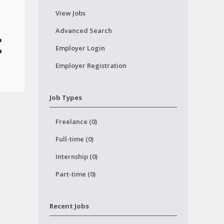
View Jobs
Advanced Search
Employer Login
Employer Registration
Job Types
Freelance (0)
Full-time (0)
Internship (0)
Part-time (0)
Recent Jobs