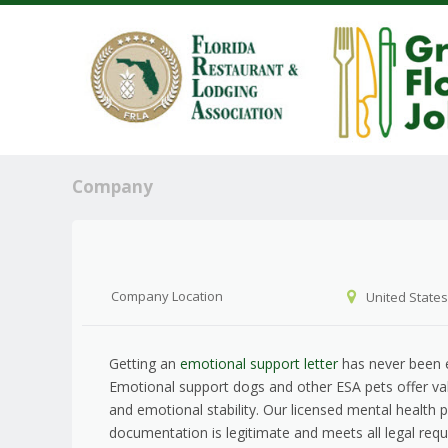
Company
Company Location
United States
Getting an
emotional support letter
has never been e
Emotional support dogs and other ESA pets offer v
and emotional stability. Our licensed mental health 
documentation is legitimate and meets all legal req