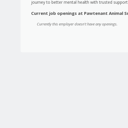
journey to better mental health with trusted suppor
Current job openings at Pawtenant Animal 
Currently this employer doesn't have any openings.