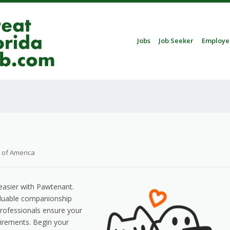
Skip to content
Jobs
Job Seeker
Employe
Menu
 of America
asier with Pawtenant.
aluable companionship
professionals ensure your
uirements. Begin your