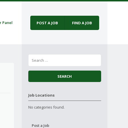
r Panel
POST A JOB
FIND A JOB
Job Locations
No categories found.
Post a Job