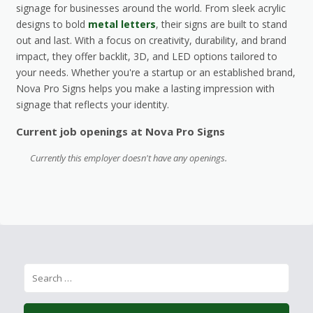
signage for businesses around the world. From sleek acrylic
designs to bold
metal letters
, their signs are built to stand
out and last. With a focus on creativity, durability, and brand
impact, they offer backlit, 3D, and LED options tailored to
your needs. Whether you're a startup or an established brand,
Nova Pro Signs helps you make a lasting impression with
signage that reflects your identity.
Current job openings at Nova Pro Signs
Currently this employer doesn't have any openings.