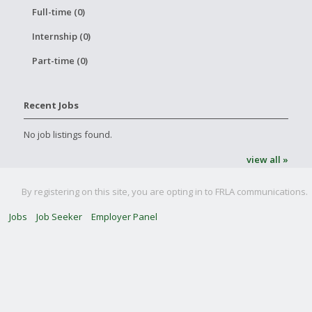
Full-time (0)
Internship (0)
Part-time (0)
Recent Jobs
No job listings found.
view all »
By registering on this site, you are opting in to FRLA communications.
Jobs
Job Seeker
Employer Panel