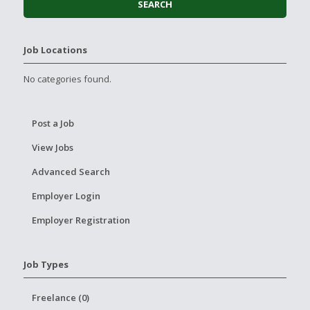
Job Locations
No categories found.
Post a Job
View Jobs
Advanced Search
Employer Login
Employer Registration
Job Types
Freelance (0)