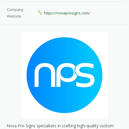
Company
https://novaprosigns.com/
Website
Nova Pro Signs specializes in crafting high-quality custom