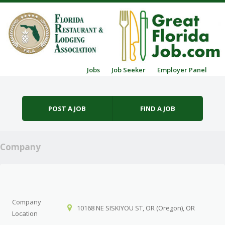
Skip to content
Jobs
Job Seeker
Employer Panel
Menu
POST A JOB
FIND A JOB
Company
Company
10168 NE SISKIYOU ST, OR (Oregon), OR
Location